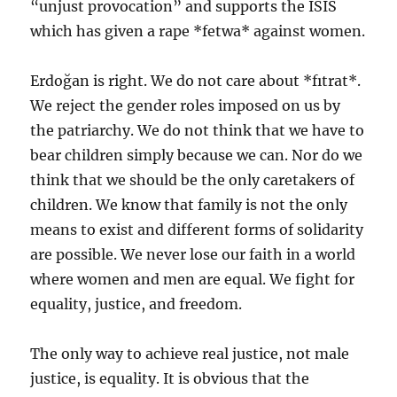
“unjust provocation” and supports the ISIS
which has given a rape *fetwa* against women.
Erdoğan is right. We do not care about *fıtrat*.
We reject the gender roles imposed on us by
the patriarchy. We do not think that we have to
bear children simply because we can. Nor do we
think that we should be the only caretakers of
children. We know that family is not the only
means to exist and different forms of solidarity
are possible. We never lose our faith in a world
where women and men are equal. We fight for
equality, justice, and freedom.
The only way to achieve real justice, not male
justice, is equality. It is obvious that the