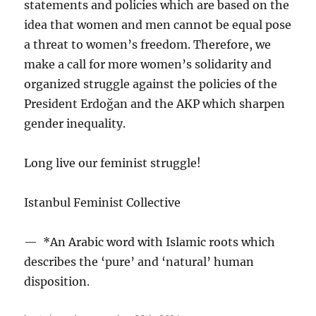
statements and policies which are based on the
idea that women and men cannot be equal pose
a threat to women’s freedom. Therefore, we
make a call for more women’s solidarity and
organized struggle against the policies of the
President Erdoğan and the AKP which sharpen
gender inequality.
Long live our feminist struggle!
Istanbul Feminist Collective
— *An Arabic word with Islamic roots which
describes the ‘pure’ and ‘natural’ human
disposition.