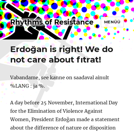
Rhythms of Resistance
MENÜÜ
Erdoğan is right! We do
not care about fıtrat!
Vabandame, see kanne on saadaval ainult
%LANG : ja %.
A day before 25 November, International Day
for the Elimination of Violence Against
Women, President Erdoğan made a statement
about the difference of nature or disposition