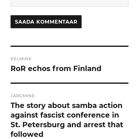
Navigeerimine
EELMINE
RoR echos from Finland
Eelmine
postitus:
JÄRGMINE
The story about samba action
Järgmine
postitus:
against fascist conference in
St. Petersburg and arrest that
followed