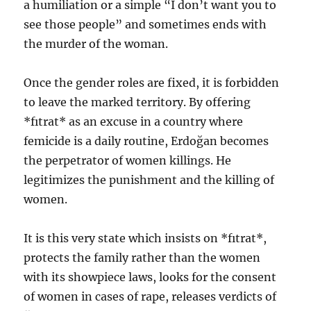
a humiliation or a simple “I don’t want you to
see those people” and sometimes ends with
the murder of the woman.
Once the gender roles are fixed, it is forbidden
to leave the marked territory. By offering
*fıtrat* as an excuse in a country where
femicide is a daily routine, Erdoğan becomes
the perpetrator of women killings. He
legitimizes the punishment and the killing of
women.
It is this very state which insists on *fıtrat*,
protects the family rather than the women
with its showpiece laws, looks for the consent
of women in cases of rape, releases verdicts of