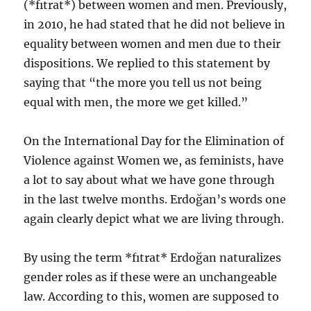
(*fıtrat*) between women and men. Previously,
in 2010, he had stated that he did not believe in
equality between women and men due to their
dispositions. We replied to this statement by
saying that “the more you tell us not being
equal with men, the more we get killed.”
On the International Day for the Elimination of
Violence against Women we, as feminists, have
a lot to say about what we have gone through
in the last twelve months. Erdoğan’s words one
again clearly depict what we are living through.
By using the term *fıtrat* Erdoğan naturalizes
gender roles as if these were an unchangeable
law. According to this, women are supposed to