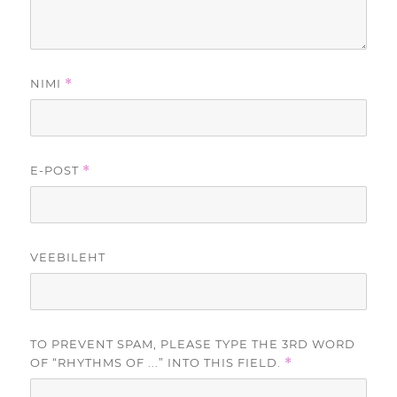
NIMI
*
E-POST
*
VEEBILEHT
TO PREVENT SPAM, PLEASE TYPE THE 3RD WORD
OF “RHYTHMS OF ...” INTO THIS FIELD.
*