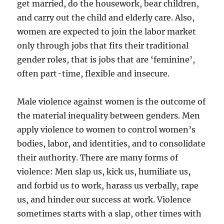
get married, do the housework, bear children,
and carry out the child and elderly care. Also,
women are expected to join the labor market
only through jobs that fits their traditional
gender roles, that is jobs that are ‘feminine’,
often part-time, flexible and insecure.
Male violence against women is the outcome of
the material inequality between genders. Men
apply violence to women to control women’s
bodies, labor, and identities, and to consolidate
their authority. There are many forms of
violence: Men slap us, kick us, humiliate us,
and forbid us to work, harass us verbally, rape
us, and hinder our success at work. Violence
sometimes starts with a slap, other times with