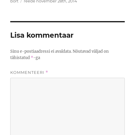
Autor
Postitatud
bort
reede november 28th, 2014
Lisa kommentaar
Sinu e-postiaadressi ei avaldata.
Nõutavad väljad on
tähistatud
*
-ga
KOMMENTEERI
*