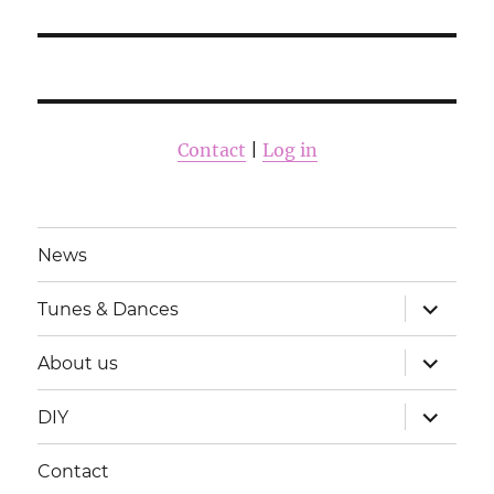
Contact
|
Log in
News
laienda
Tunes & Dances
alamme
laienda
About us
alamme
laienda
DIY
alamme
Contact