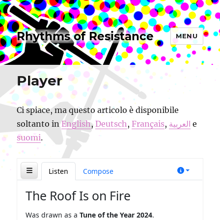
Rhythms of Resistance
MENU
Player
Ci spiace, ma questo articolo è disponibile
soltanto in
English
,
Deutsch
,
Français
,
العربية
e
suomi
.