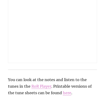
You can look at the notes and listen to the
tunes in the
RoR Player
. Printable versions of
the tune sheets can be found
here
.