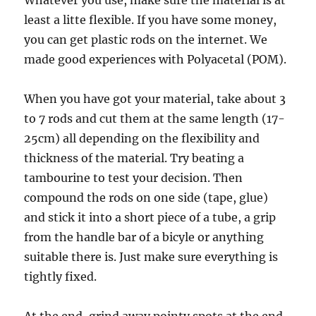
Whatever you use, make sure the material is at
least a litte flexible. If you have some money,
you can get plastic rods on the internet. We
made good experiences with Polyacetal (POM).
When you have got your material, take about 3
to 7 rods and cut them at the same length (17-
25cm) all depending on the flexibility and
thickness of the material. Try beating a
tambourine to test your decision. Then
compound the rods on one side (tape, glue)
and stick it into a short piece of a tube, a grip
from the handle bar of a bicyle or anything
suitable there is. Just make sure everything is
tightly fixed.