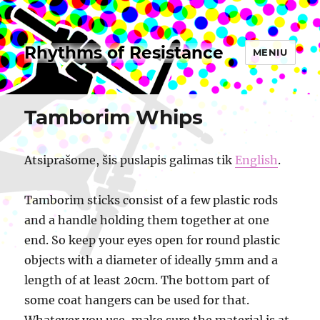
Rhythms of Resistance
MENIU
Tamborim Whips
Atsiprašome, šis puslapis galimas tik
English
.
Tamborim sticks consist of a few plastic rods
and a handle holding them together at one
end. So keep your eyes open for round plastic
objects with a diameter of ideally 5mm and a
length of at least 20cm. The bottom part of
some coat hangers can be used for that.