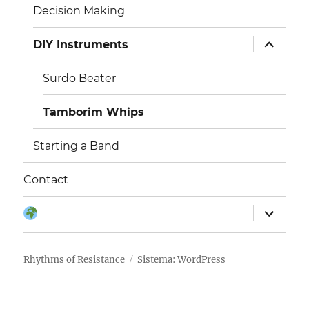
Decision Making
išskleisti
DIY Instruments
sub-
meniu
Surdo Beater
Tamborim Whips
Starting a Band
Contact
išskleisti
Kalba:
sub-
meniu
Rhythms of Resistance
Sistema: WordPress