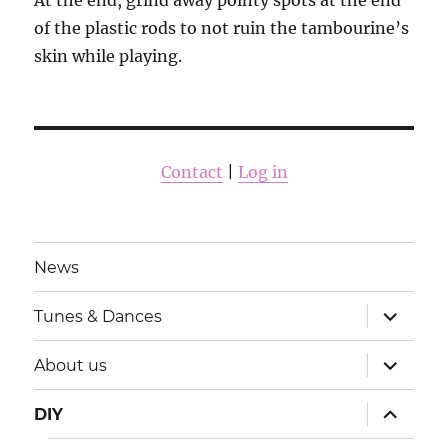
At the end, grind away pointy spots at the end
of the plastic rods to not ruin the tambourine’s
skin while playing.
Contact
|
Log in
News
išskleisti
Tunes & Dances
sub-
meniu
išskleisti
About us
sub-
meniu
išskleisti
DIY
sub-
meniu