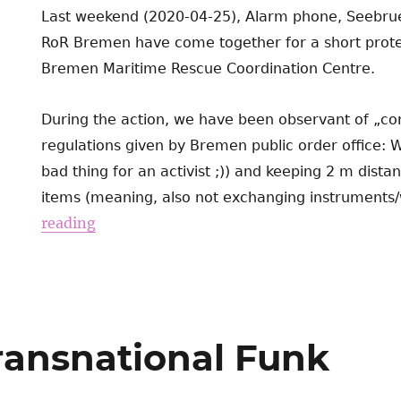
Last weekend (2020-04-25), Alarm phone, Seebrue
RoR Bremen have come together for a short protest
Bremen Maritime Rescue Coordination Centre.
During the action, we have been observant of „cor
regulations given by Bremen public order office: 
bad thing for an activist ;)) and keeping 2 m dist
items (meaning, also not exchanging instruments/w
reading
Transnational Funk