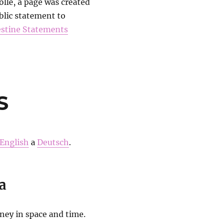
lle, a page was created
blic statement to
estine Statements
S
English
a
Deutsch
.
a
rney in space and time.