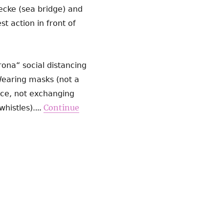
cke (sea bridge) and
 action in front of
ona“ social distancing
Wearing masks (not a
ance, not exchanging
…
Continue
histles).