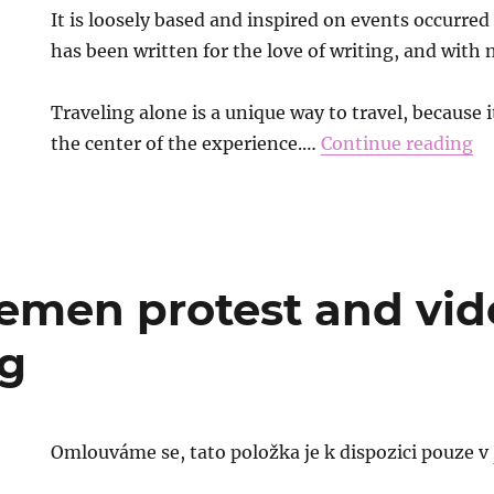
It is loosely based and inspired on events occurre
has been written for the love of writing, and with 
Traveling alone is a unique way to travel, because i
the center of the experience.…
Continue reading
men protest and vid
g
Omlouváme se, tato položka je k dispozici pouze v