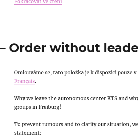
„Free the Sambistas in Belaru
Pokračovat ve čtení
– Order without leade
Omlouváme se, tato položka je k dispozici pouze v
Français
.
Why we leave the autonomous center KTS and why
groups in Freiburg!
To prevent rumours and to clarify our situation, we
statement: