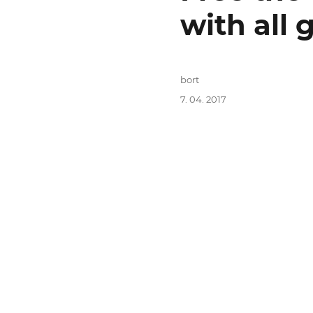
with all
Autor:
bort
Publikováno:
7. 04. 2017