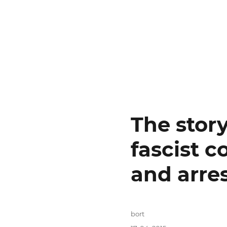
The stor
fascist c
and arres
Autor:
bort