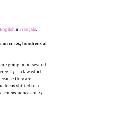
English
a
Français
.
sian cities, hundreds of
are going on in several
decree #3 – a law which
ecause they are
e focus shifted to a
he consequences of 23