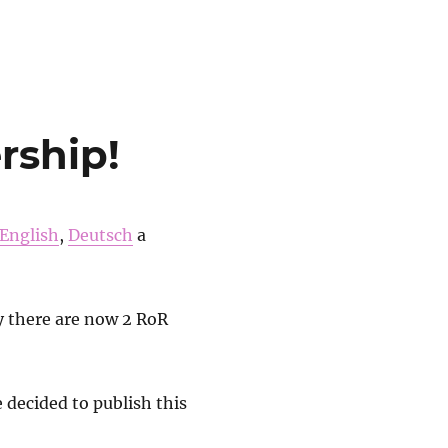
s-Down with all governments“
rship!
English
,
Deutsch
a
 there are now 2 RoR
 decided to publish this