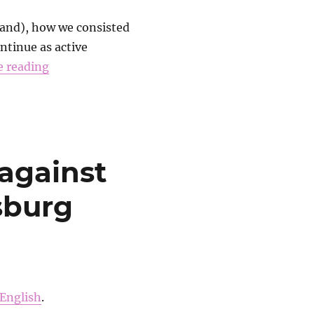
band), how we consisted
ontinue as active
e reading
against
rsburg
English
.