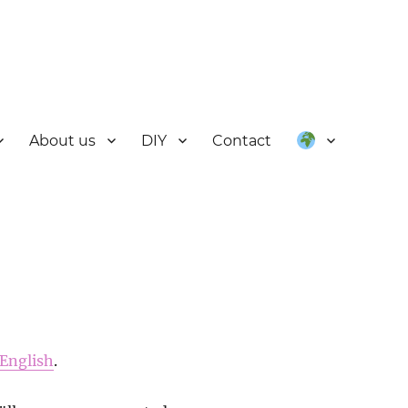
About us
DIY
Contact
English
.