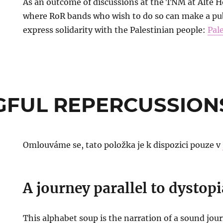
As an outcome of discussions at the TNM at Alte Hö
where RoR bands who wish to do so can make a pu
express solidarity with the Palestinian people:
Pal
GFUL REPERCUSSION
Omlouváme se, tato položka je k dispozici pouze v
A journey parallel to dystopi
This alphabet soup is the narration of a sound jou