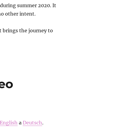
d during summer 2020. It
no other intent.
t brings the journey to
eo
English
a
Deutsch
.