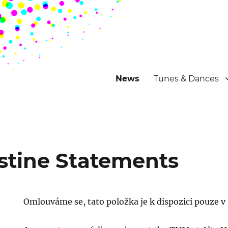
News
Tunes & Dances
stine Statements
Omlouváme se, tato položka je k dispozici pouze v