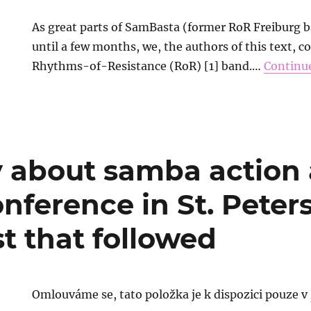
As great parts of SamBasta (former RoR Freiburg 
until a few months, we, the authors of this text, c
Rhythms-of-Resistance (RoR) [1] band.…
Continu
y about samba action 
onference in St. Pete
t that followed
Omlouváme se, tato položka je k dispozici pouze v