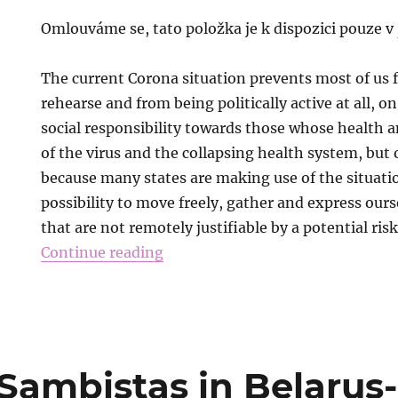
Omlouváme se, tato položka je k dispozici pouze v
The current Corona situation prevents most of us 
rehearse and from being politically active at all, o
social responsibility towards those whose health an
of the virus and the collapsing health system, but
because many states are making use of the situatio
possibility to move freely, gather and express ourse
that are not remotely justifiable by a potential risk
Continue reading
 Sambistas in Belaru