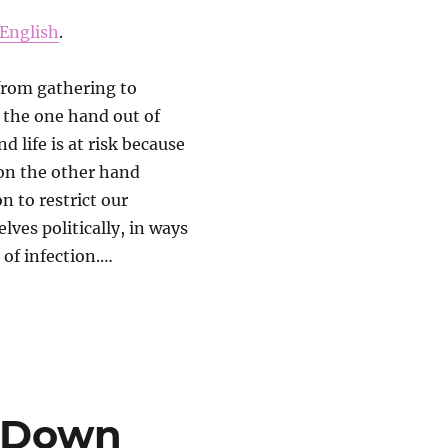
English
.
from gathering to
n the one hand out of
d life is at risk because
 on the other hand
n to restrict our
lves politically, in ways
 of infection.…
s-Down