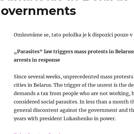
 governments
Omlouváme se, tato položka je k dispozici pouze v
„Parasites“ law triggers mass protests in Belarus
arrests in response
Since several weeks, unprecedented mass protests 
cities in Belarus. The trigger of the unrest is the 
demands a tax from people who are not working, b
considered social parasites. In less than a month th
general discontent against the government and t
years with president Lukashenko in power.