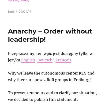
Autor
Data
bort
07/04/17
publikacji
Anarchy – Order without
leadership!
Przepraszamy, ten wpis jest dostępny tylko w
języku
English
,
Deutsch
i
Français
.
Why we leave the autonomous center KTS and
why there are now 2 RoR groups in Freiburg!
To prevent rumours and to clarify our situation,
we decided to publish this statement: