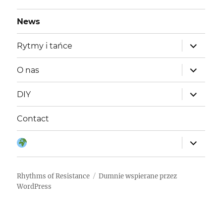
NA
wpisach
STR
News
ONA
rozwiń
Rytmy i tańce
menu
potomne
rozwiń
O nas
menu
potomne
rozwiń
DIY
menu
potomne
Contact
rozwiń
Język:
menu
potomne
Rhythms of Resistance
Dumnie wspierane przez
WordPress