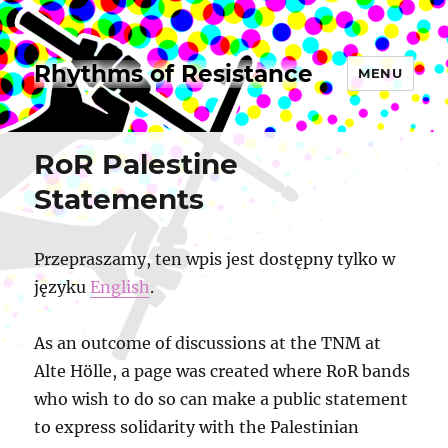
Rhythms of Resistance
MENU
RoR Palestine
Statements
Przepraszamy, ten wpis jest dostępny tylko w
języku
English
.
As an outcome of discussions at the TNM at
Alte Hölle, a page was created where RoR bands
who wish to do so can make a public statement
to express solidarity with the Palestinian