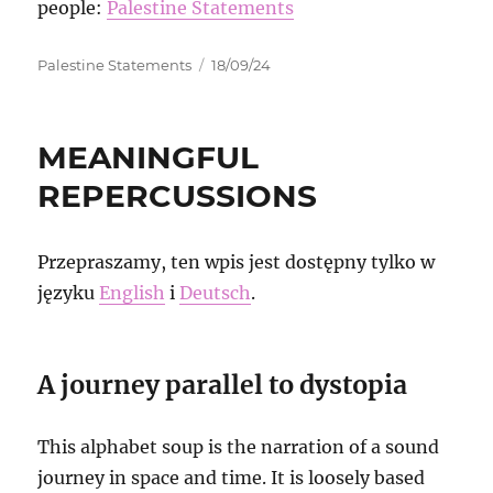
people:
Palestine Statements
Autor
Data
Palestine Statements
18/09/24
publikacji
MEANINGFUL
REPERCUSSIONS
Przepraszamy, ten wpis jest dostępny tylko w
języku
English
i
Deutsch
.
A journey parallel to dystopia
This alphabet soup is the narration of a sound
journey in space and time. It is loosely based