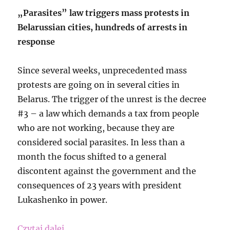
„Parasites” law triggers mass protests in
Belarussian cities, hundreds of arrests in
response
Since several weeks, unprecedented mass
protests are going on in several cities in
Belarus. The trigger of the unrest is the decree
#3 – a law which demands a tax from people
who are not working, because they are
considered social parasites. In less than a
month the focus shifted to a general
discontent against the government and the
consequences of 23 years with president
Lukashenko in power.
„Free the Sambistas in Belarus-Down wi
Czytaj dalej