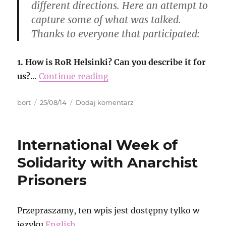
different directions. Here an attempt to
capture some of what was talked.
Thanks to everyone that participated:
1. How is RoR Helsinki? Can you describe it for
us?
…
Continue reading
Autor
Data
do
bort
25/08/14
Dodaj komentarz
publikacji
RoR
echos
from
International Week of
Finland
Solidarity with Anarchist
Prisoners
Przepraszamy, ten wpis jest dostępny tylko w
języku
English
.