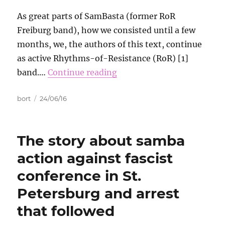
As great parts of SamBasta (former RoR
Freiburg band), how we consisted until a few
months, we, the authors of this text, continue
as active Rhythms-of-Resistance (RoR) [1]
band.…
Continue reading
Autor
Data
bort
24/06/16
publikacji
The story about samba
action against fascist
conference in St.
Petersburg and arrest
that followed