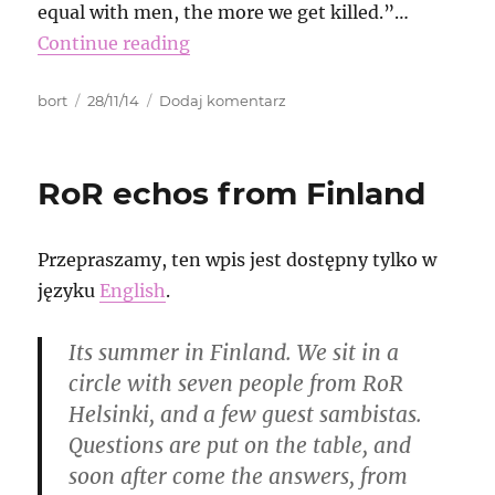
equal with men, the more we get killed.”…
Continue reading
Autor
Data
do
bort
28/11/14
Dodaj komentarz
publikacji
Erdoğan
is
right!
RoR echos from Finland
We
do
not
Przepraszamy, ten wpis jest dostępny tylko w
care
about
języku
English
.
fıtrat!
Its summer in Finland. We sit in a
circle with seven people from RoR
Helsinki, and a few guest sambistas.
Questions are put on the table, and
soon after come the answers, from