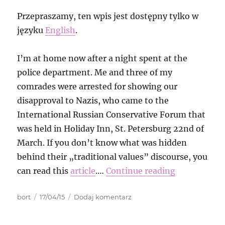
Przepraszamy, ten wpis jest dostępny tylko w
języku
English
.
I’m at home now after a night spent at the
police department. Me and three of my
comrades were arrested for showing our
disapproval to Nazis, who came to the
International Russian Conservative Forum that
was held in Holiday Inn, St. Petersburg 22nd of
March. If you don’t know what was hidden
behind their „traditional values” discourse, you
can read this
article
.…
Continue reading
Autor
Data
do
bort
17/04/15
Dodaj komentarz
publikacji
The
story