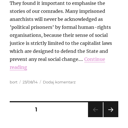
They found it important to emphasise the
stories of our comrades. Many imprisoned
anarchists will never be acknowledged as
’political prisoners’ by formal human-rights
organisations, because their sense of social
justice is strictly limited to the capitalist laws
which are designed to defend the State and
prevent any real social change.…
Continue
reading
Autor
Data
do
bort
23/08/14
Dodaj komentarz
publikacji
International
Week
of
Solidarity
Nawigacja
STRONA
1
with
Anarchist
NAS
po
Prisoners
TĘP