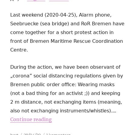
Last weekend (2020-04-25), Alarm phone,
Seebruecke (sea bridge) and RoR Bremen have
come together for a short protest action in
front of Bremen Maritime Rescue Coordination
Centre.
During the action, we have been observant of
„corona” social distancing regulations given by
Bremen public order office: Wearing masks
(not a bad thing for an activist ;)) and keeping
2 m distance, not exchanging items (meaning,
…
also not exchanging instruments/whistles).
Continue reading
Autor
Data
do