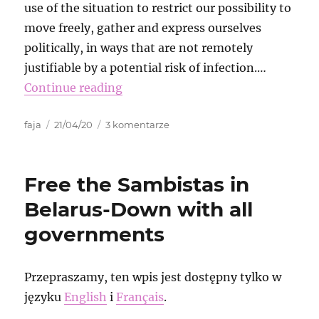
use of the situation to restrict our possibility to
move freely, gather and express ourselves
politically, in ways that are not remotely
justifiable by a potential risk of infection.…
Continue reading
Autor
Data
do
faja
21/04/20
3 komentarze
publikacji
Virtual
Transnational
Funk
Free the Sambistas in
Belarus-Down with all
governments
Przepraszamy, ten wpis jest dostępny tylko w
języku
English
i
Français
.