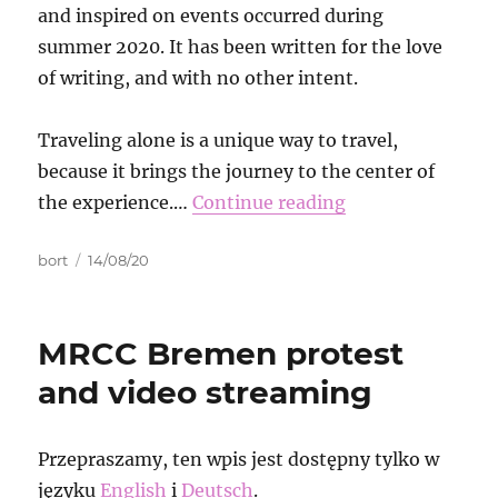
and inspired on events occurred during
summer 2020. It has been written for the love
of writing, and with no other intent.
Traveling alone is a unique way to travel,
because it brings the journey to the center of
the experience.…
Continue reading
Autor
Data
bort
14/08/20
publikacji
MRCC Bremen protest
and video streaming
Przepraszamy, ten wpis jest dostępny tylko w
języku
English
i
Deutsch
.