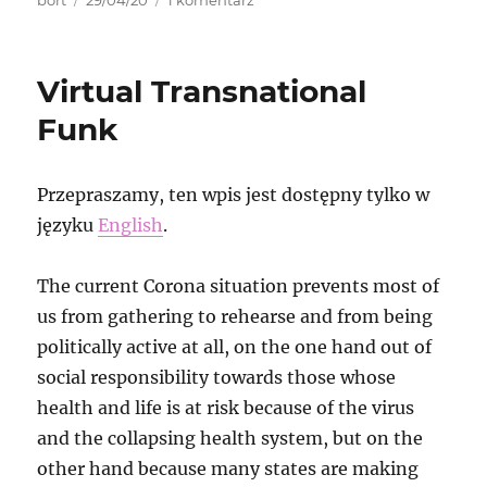
bort
29/04/20
1 komentarz
publikacji
MRCC
Bremen
protest
Virtual Transnational
and
video
Funk
streaming
Przepraszamy, ten wpis jest dostępny tylko w
języku
English
.
The current Corona situation prevents most of
us from gathering to rehearse and from being
politically active at all, on the one hand out of
social responsibility towards those whose
health and life is at risk because of the virus
and the collapsing health system, but on the
other hand because many states are making