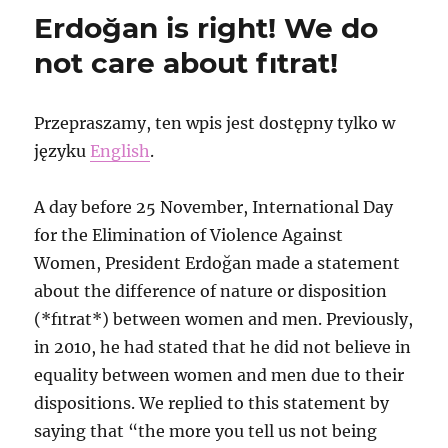
about
Erdoğan is right! We do
samba
action
not care about fıtrat!
against
fascist
conference
Przepraszamy, ten wpis jest dostępny tylko w
in
języku
English
.
St.
Petersburg
and
A day before 25 November, International Day
arrest
for the Elimination of Violence Against
that
followed
Women, President Erdoğan made a statement
about the difference of nature or disposition
(*fıtrat*) between women and men. Previously,
in 2010, he had stated that he did not believe in
equality between women and men due to their
dispositions. We replied to this statement by
saying that “the more you tell us not being