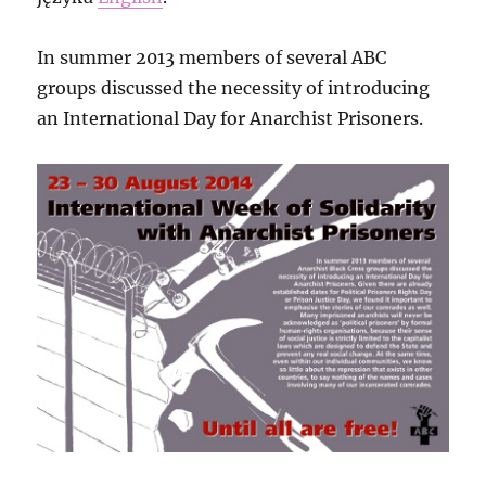
In summer 2013 members of several ABC
groups discussed the necessity of introducing
an International Day for Anarchist Prisoners.