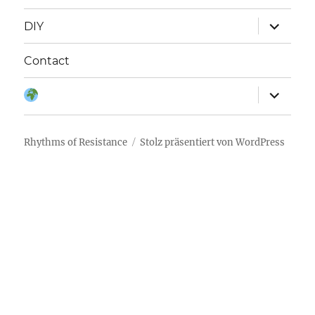
Unterme
DIY
anzeigen
Contact
Unterme
Sprache:
anzeigen
Rhythms of Resistance
Stolz präsentiert von WordPress