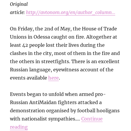
Original
article:
http://avtonom.org/en/author_column…
On Friday, the 2nd of May, the House of Trade
Unions in Odessa caught on fire. Altogether at
least 42 people lost their lives during the
clashes in the city, most of them in the fire and
the others in streetfights. There is an excellent
Russian language, eyewitness account of the
events available
here
.
Events began to unfold when armed pro-
Russian AntiMaidan fighters attacked a
demonstration organised by football hooligans
with nationalist sympathies.…
Continue
reading