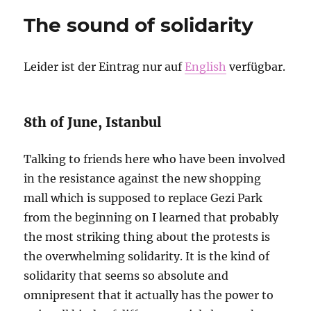
que
The sound of solidarity
nunca
Leider ist der Eintrag nur auf
English
verfügbar.
8th of June, Istanbul
Talking to friends here who have been involved
in the resistance against the new shopping
mall which is supposed to replace Gezi Park
from the beginning on I learned that probably
the most striking thing about the protests is
the overwhelming solidarity. It is the kind of
solidarity that seems so absolute and
omnipresent that it actually has the power to