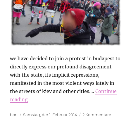
we have decided to join a protest in budapest to
directly express our profound disagreement
with the state, its implicit repressions,
manifested in the most violent ways lately in
the streets of kiev and other cities.…
Continue
reading
Autor
Veröffentlicht
zu
bort
Samstag, der 1. Februar 2014
2 Kommentare
am
No
Pasaran!