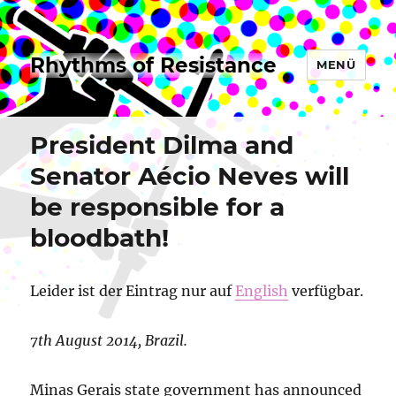
Rhythms of Resistance
MENÜ
President Dilma and
Senator Aécio Neves will
be responsible for a
bloodbath!
Leider ist der Eintrag nur auf
English
verfügbar.
7th August 2014, Brazil.
Minas Gerais state government has announced