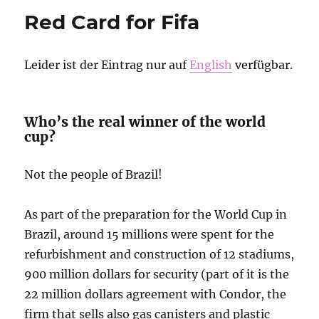
to
Red Card for Fifa
our
friends
in
Leider ist der Eintrag nur auf
English
verfügbar.
the
world!
from
RoR
Who’s the real winner of the world
Kasamba,
cup?
Yasamba,
Hasamba
Not the people of Brazil!
As part of the preparation for the World Cup in
Brazil, around 15 millions were spent for the
refurbishment and construction of 12 stadiums,
900 million dollars for security (part of it is the
22 million dollars agreement with Condor, the
firm that sells also gas canisters and plastic