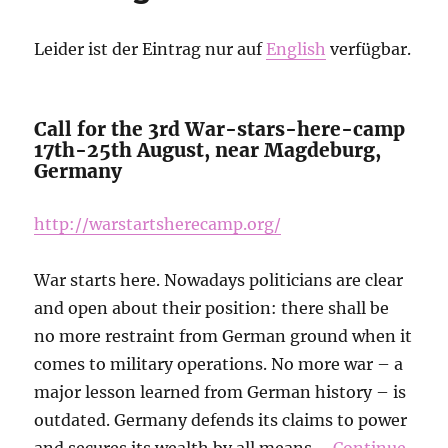
will
be
Leider ist der Eintrag nur auf
English
verfügbar.
responsible
for
a
bloodbath!
Call for the 3rd War-stars-here-camp
17th-25th August, near Magdeburg,
Germany
http://warstartsherecamp.org/
War starts here. Nowadays politicians are clear
and open about their position: there shall be
no more restraint from German ground when it
comes to military operations. No more war – a
major lesson learned from German history – is
outdated. Germany defends its claims to power