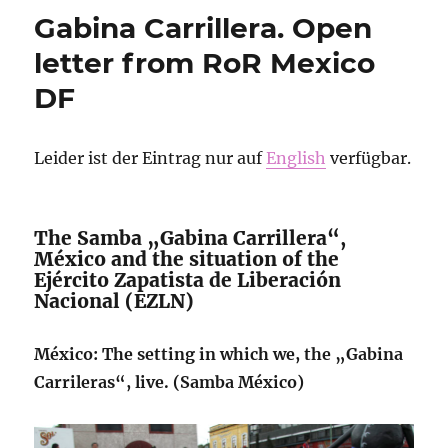
Solidarity
Gabina Carrillera. Open
statement
from
letter from RoR Mexico
RoR
DF
budapest
to
comrades
from
Leider ist der Eintrag nur auf
English
verfügbar.
ukraine
The Samba „Gabina Carrillera“,
México and the situation of the
Ejército Zapatista de Liberación
Nacional (EZLN)
México: The setting in which we, the „Gabina
Carrileras“, live. (Samba México)