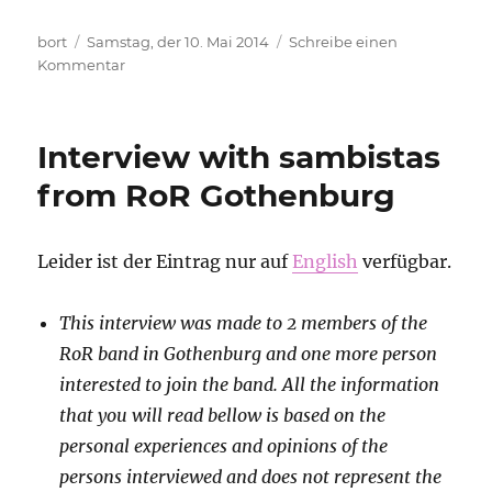
Autor
Veröffentlicht
bort
Samstag, der 10. Mai 2014
Schreibe einen
am
zu
Kommentar
Anarchism
in
the
Interview with sambistas
context
of
from RoR Gothenburg
civil
war
Leider ist der Eintrag nur auf
English
verfügbar.
This interview was made to 2 members of the
RoR band in Gothenburg and one more person
interested to join the band. All the information
that you will read bellow is based on the
personal experiences and opinions of the
persons interviewed and does not represent the