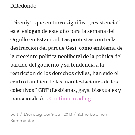
D.Redondo
‘Direniş’ -que en turco significa „resistencia“-
es el eslogan de este año para la semana del
Orgullo en Estambul. Las protestas contra la
destruccion del parque Gezi, como emblema de
la creceinte politica neoliberal de la politica del
partido del gobierno y su tendencia a la
restriccion de los derechos civiles, han sıdo el
centro tambien de las manifestaciones de los
colectivos LGBT (Lesbianas, gays, bisexuales y
transexuales).…
Continue reading
Autor
Veröffentlicht
bort
Dienstag, der 9. Juli 2013
Schreibe einen
am
zu
Kommentar
Más
orgullosas