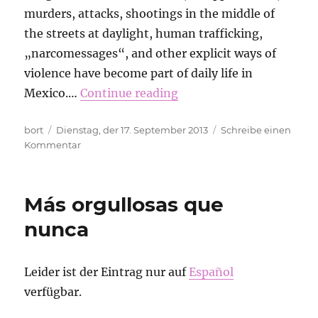
murders, attacks, shootings in the middle of
the streets at daylight, human trafficking,
„narcomessages“, and other explicit ways of
violence have become part of daily life in
Mexico.…
Continue reading
Autor
Veröffentlicht
bort
Dienstag, der 17. September 2013
Schreibe einen
am
zu
Kommentar
Gabina
Carrillera.
Open
Más orgullosas que
letter
from
nunca
RoR
Mexico
DF
Leider ist der Eintrag nur auf
Español
verfügbar.