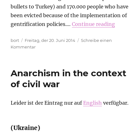
bullets to Turkey) and 170.000 people who have
been evicted because of the implementation of
gentrification policies.…
Continue reading
Autor
Veröffentlicht
bort
Freitag, der 20. Juni 2014
Schreibe einen
am
zu
Kommentar
Red
Card
for
Anarchism in the context
Fifa
of civil war
Leider ist der Eintrag nur auf
English
verfügbar.
(Ukraine)