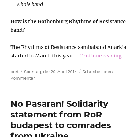
whole band.
How is the Gothenburg Rhythms of Resistance
band?
The Rhythms of Resistance sambaband Anarkia
started in March this year.…
Continue reading
Autor
Veröffentlicht
bort
Sonntag, der 20. April 2014
Schreibe einen
am
zu
Kommentar
Interview
with
sambistas
No Pasaran! Solidarity
from
RoR
statement from RoR
Gothenburg
budapest to comrades
from ukraine