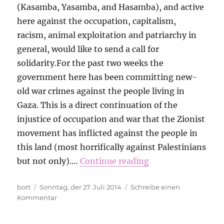
(Kasamba, Yasamba, and Hasamba), and active
here against the occupation, capitalism,
racism, animal exploitation and patriarchy in
general, would like to send a call for
solidarity.For the past two weeks the
government here has been committing new-
old war crimes against the people living in
Gaza. This is a direct continuation of the
injustice of occupation and war that the Zionist
movement has inflicted against the people in
this land (most horrifically against Palestinians
but not only).…
Continue reading
Autor
Veröffentlicht
bort
Sonntag, der 27. Juli 2014
Schreibe einen
am
zu
Kommentar
A
message