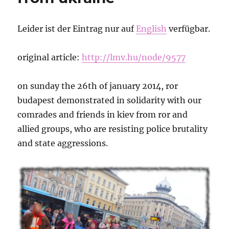
Leider ist der Eintrag nur auf
English
verfügbar.
original article:
http://lmv.hu/node/9577
on sunday the 26th of january 2014, ror
budapest demonstrated in solidarity with our
comrades and friends in kiev from ror and
allied groups, who are resisting police brutality
and state aggressions.