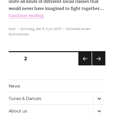
unite all kinds of different social classes that
would never have imagined to fight together.…
Continue reading
Autor
Veröffentlicht
bort
Sonntag, der 9. Juni 2013
Schreibe einen
am
zu
Kommentar
The
sound
of
solidarity
Beitragsnavigation
SEITE
2
VOR
NÄC
HERI
HSTE
GE
SEIT
SEIT
E
News
E
Unterme
Tunes & Dances
anzeigen
Unterme
About us
anzeigen