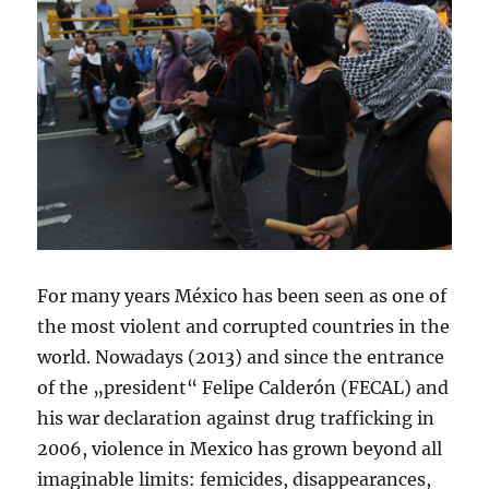
For many years México has been seen as one of
the most violent and corrupted countries in the
world. Nowadays (2013) and since the entrance
of the „president“ Felipe Calderón (FECAL) and
his war declaration against drug trafficking in
2006, violence in Mexico has grown beyond all
imaginable limits: femicides, disappearances,