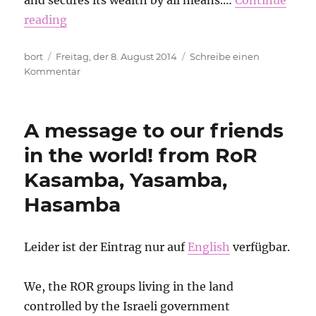
and secures its wealth by all means.…
Continue
reading
Autor
Veröffentlicht
bort
Freitag, der 8. August 2014
Schreibe einen
am
zu
Kommentar
Let’s
mark,
block
A message to our friends
and
sabotage
in the world! from RoR
GÜZ!
Kasamba, Yasamba,
Hasamba
Leider ist der Eintrag nur auf
English
verfügbar.
We, the ROR groups living in the land
controlled by the Israeli government