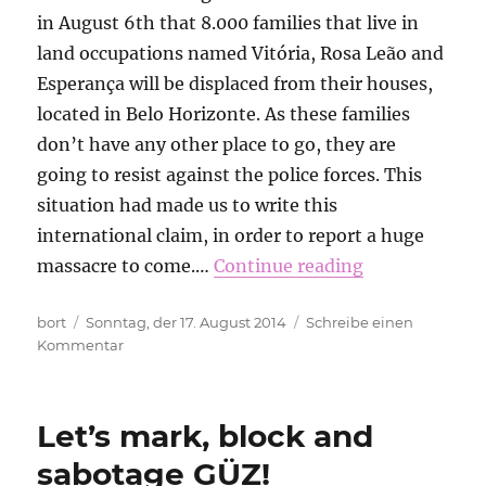
in August 6th that 8.000 families that live in
land occupations named Vitória, Rosa Leão and
Esperança will be displaced from their houses,
located in Belo Horizonte. As these families
don’t have any other place to go, they are
going to resist against the police forces. This
situation had made us to write this
international claim, in order to report a huge
massacre to come.…
Continue reading
Autor
Veröffentlicht
bort
Sonntag, der 17. August 2014
Schreibe einen
am
zu
Kommentar
President
Dilma
and
Let’s mark, block and
Senator
Aécio
sabotage GÜZ!
Neves