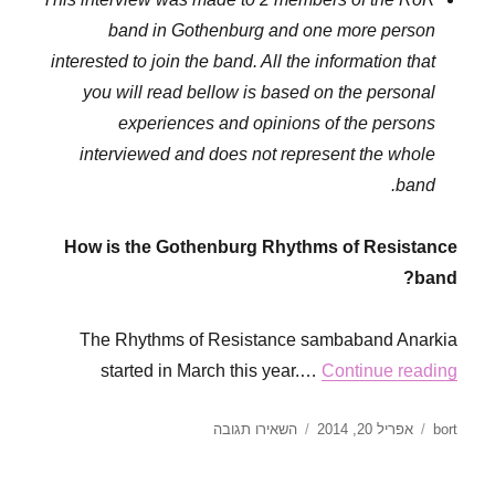
band in Gothenburg and one more person
interested to join the band. All the information that
you will read bellow is based on the personal
experiences and opinions of the persons
interviewed and does not represent the whole
band.
How is the Gothenburg Rhythms of Resistance
band?
The Rhythms of Resistance sambaband Anarkia
started in March this year.…
Continue reading
עבור
פורסם
מחבר
השאירו תגובה
אפריל 20, 2014
bort
Interview
בתאריך
with