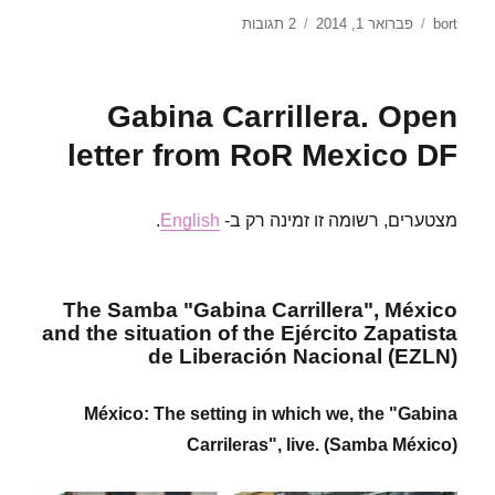
על
פורסם
מחבר
2 תגובות
פברואר 1, 2014
bort
No
בתאריך
Pasaran!
Solidarity
Gabina Carrillera. Open
statement
from
letter from RoR Mexico DF
RoR
budapest
to
.
English
מצטערים, רשומה זו זמינה רק ב-
comrades
from
ukraine
The Samba "Gabina Carrillera", México
and the situation of the Ejército Zapatista
de Liberación Nacional (EZLN)
México: The setting in which we, the "Gabina
Carrileras", live. (Samba México)