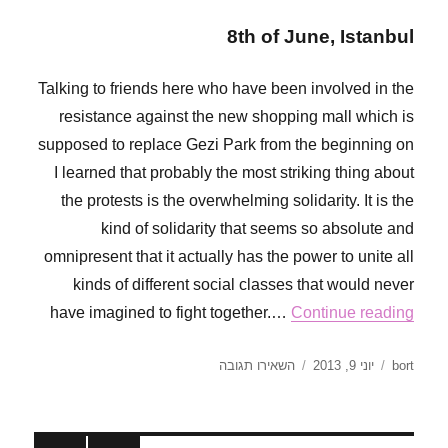
8th of June, Istanbul
Talking to friends here who have been involved in the
resistance against the new shopping mall which is
supposed to replace Gezi Park from the beginning on
I learned that probably the most striking thing about
the protests is the overwhelming solidarity. It is the
kind of solidarity that seems so absolute and
omnipresent that it actually has the power to unite all
kinds of different social classes that would never
have imagined to fight together.…
Continue reading
עבור
פורסם
מחבר
השאירו תגובה
יוני 9, 2013
bort
The
בתאריך
sound
of