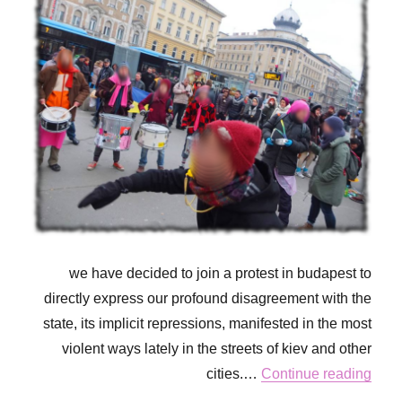
we have decided to join a protest in budapest to
directly express our profound disagreement with the
state, its implicit repressions, manifested in the most
violent ways lately in the streets of kiev and other
cities.…
Continue reading