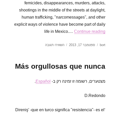
femicides, disappearances, murders, attacks,
shootings in the middle of the streets at daylight,
human trafficking, "narcomessages", and other
explicit ways of violence have become part of daily
life in Mexico.…
Continue reading
עבור
פורסם
מחבר
השאירו תגובה
ספטמבר 17, 2013
bort
Gabina
בתאריך
Carrillera.
Open
Más orgullosas que nunca
letter
from
RoR
.
Español
מצטערים, רשומה זו זמינה רק ב-
Mexico
DF
D.Redondo
‘Direniş’ -que en turco significa "resistencia"- es el