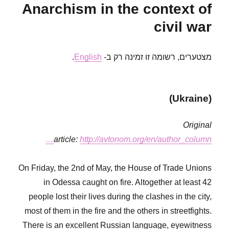
Anarchism in the context of
Fifa
civil war
.
English
מצטערים, רשומה זו זמינה רק ב-
(Ukraine)
Original
article:
http://avtonom.org/en/author_column…
On Friday, the 2nd of May, the House of Trade Unions
in Odessa caught on fire. Altogether at least 42
people lost their lives during the clashes in the city,
most of them in the fire and the others in streetfights.
There is an excellent Russian language, eyewitness