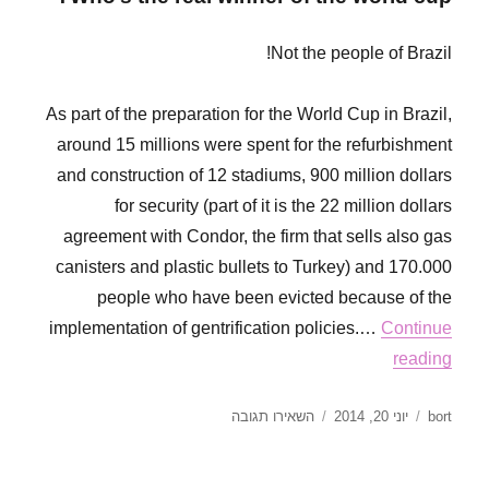
Kasamba,
Yasamba,
Hasamba
Not the people of Brazil!
As part of the preparation for the World Cup in Brazil,
around 15 millions were spent for the refurbishment
and construction of 12 stadiums, 900 million dollars
for security (part of it is the 22 million dollars
agreement with Condor, the firm that sells also gas
canisters and plastic bullets to Turkey) and 170.000
people who have been evicted because of the
implementation of gentrification policies.…
Continue
reading
עבור
פורסם
מחבר
השאירו תגובה
יוני 20, 2014
bort
Red
בתאריך
Card
for