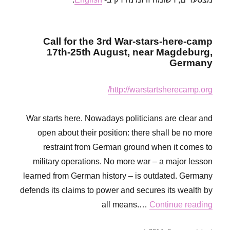
responsible
for
a
bloodbath!
Call for the 3rd War-stars-here-camp
17th-25th August, near Magdeburg,
Germany
http://warstartsherecamp.org/
War starts here. Nowadays politicians are clear and
open about their position: there shall be no more
restraint from German ground when it comes to
military operations. No more war – a major lesson
learned from German history – is outdated. Germany
defends its claims to power and secures its wealth by
all means.…
Continue reading