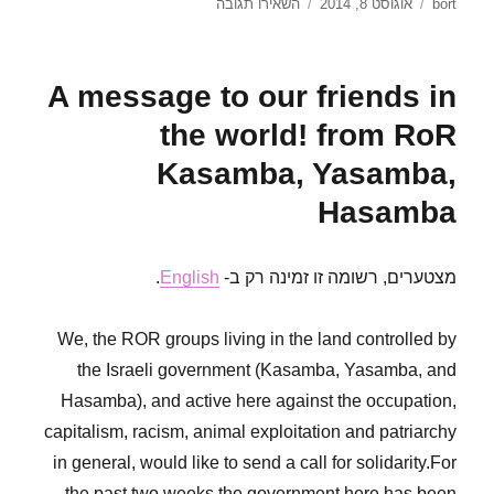
עבור
פורסם
מחבר
השאירו תגובה
אוגוסט 8, 2014
bort
Let’s
בתאריך
mark,
block
A message to our friends in
and
sabotage
the world! from RoR
GÜZ!
Kasamba, Yasamba,
Hasamba
.
English
מצטערים, רשומה זו זמינה רק ב-
We, the ROR groups living in the land controlled by
the Israeli government (Kasamba, Yasamba, and
Hasamba), and active here against the occupation,
capitalism, racism, animal exploitation and patriarchy
in general, would like to send a call for solidarity.For
the past two weeks the government here has been