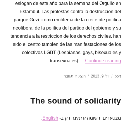
eslogan de este año para la semana del Orgullo en
Estambul. Las protestas contra la destruccion del
parque Gezi, como emblema de la creceinte politica
neoliberal de la politica del partido del gobierno y su
tendencia a la restriccion de los derechos civiles, han
sıdo el centro tambien de las manifestaciones de los
colectivos LGBT (Lesbianas, gays, bisexuales y
transexuales).…
Continue reading
עבור
פורסם
מחבר
השאירו תגובה
יולי 9, 2013
bort
Más
בתאריך
orgullosas
que
The sound of solidarity
nunca
.
English
מצטערים, רשומה זו זמינה רק ב-