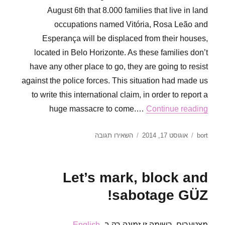
August 6th that 8.000 families that live in land
occupations named Vitória, Rosa Leão and
Esperança will be displaced from their houses,
located in Belo Horizonte. As these families don’t
have any other place to go, they are going to resist
against the police forces. This situation had made us
to write this international claim, in order to report a
huge massacre to come.…
Continue reading
עבור
פורסם
מחבר
השאירו תגובה
אוגוסט 17, 2014
bort
President
בתאריך
Dilma
and
Let’s mark, block and
Senator
Aécio
sabotage GÜZ!
Neves
will
be
.
English
מצטערים, רשומה זו זמינה רק ב-