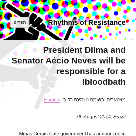
Rhythms of Resistance
תפריט
President Dilma and
Senator Aécio Neves will be
responsible for a
bloodbath!
.
English
מצטערים, רשומה זו זמינה רק ב-
7th August 2014, Brazil.
Minas Gerais state government has announced in