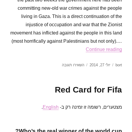
committing new-old war crimes against the people
living in Gaza. This is a direct continuation of the
injustice of occupation and war that the Zionist
movement has inflicted against the people in this land
(most horrifically against Palestinians but not only).…
Continue reading
עבור
פורסם
מחבר
השאירו תגובה
יולי 27, 2014
bort
A
בתאריך
message
to
Red Card for Fifa
our
friends
in
.
English
מצטערים, רשומה זו זמינה רק ב-
the
world!
from
RoR
Who’s the real winner of the world cup?