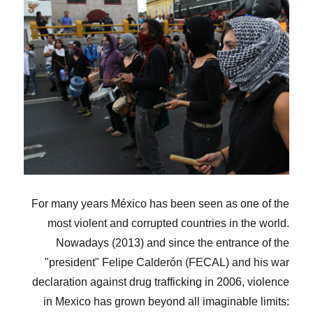
For many years México has been seen as one of the
most violent and corrupted countries in the world.
Nowadays (2013) and since the entrance of the
"president" Felipe Calderón (FECAL) and his war
declaration against drug trafficking in 2006, violence
in Mexico has grown beyond all imaginable limits: