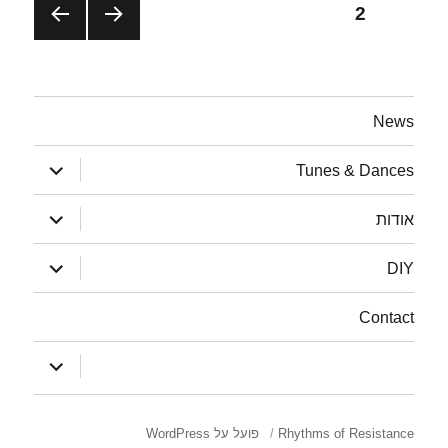
solidarity
ניווט
2
עמוד
עמוד
עמוד
הבא
קודם
News
הצג
Tunes & Dances
תפריט
הצג
אודות
תפריט
הצג
DIY
תפריט
Contact
הצג
:
תפריט
פועל על WordPress
Rhythms of Resistance