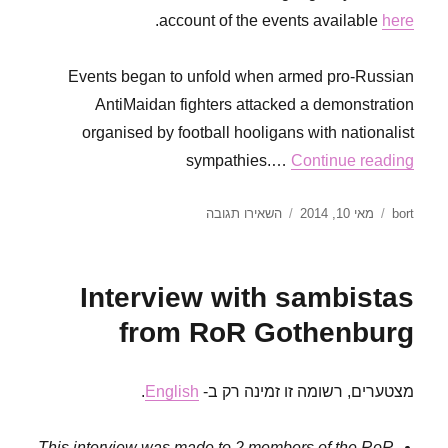
.
account of the events available
here
Events began to unfold when armed pro-Russian
AntiMaidan fighters attacked a demonstration
organised by football hooligans with nationalist
sympathies.…
Continue reading
עבור
פורסם
מחבר
השאירו תגובה
מאי 10, 2014
bort
Anarchism
בתאריך
in
the
Interview with sambistas
context
of
from RoR Gothenburg
civil
war
.
English
מצטערים, רשומה זו זמינה רק ב-
This interview was made to 2 members of the RoR