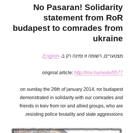
sambistas
No Pasaran! Solidarity
from
RoR
statement from RoR
Gothenburg
budapest to comrades from
ukraine
.
English
מצטערים, רשומה זו זמינה רק ב-
original article:
http://lmv.hu/node/9577
on sunday the 26th of january 2014, ror budapest
demonstrated in solidarity with our comrades and
friends in kiev from ror and allied groups, who are
resisting police brutality and state aggressions.