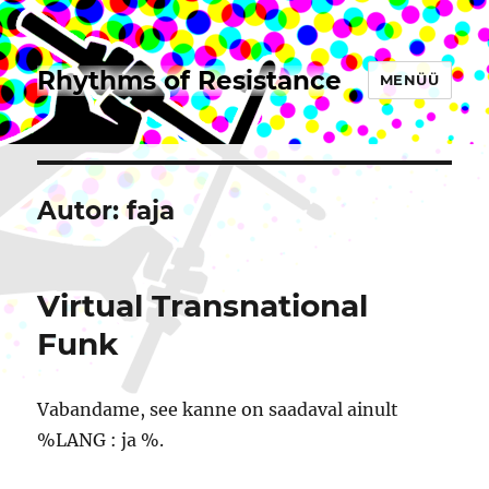
Rhythms of Resistance
MENÜÜ
Autor:
faja
Virtual Transnational
Funk
Vabandame, see kanne on saadaval ainult
%LANG : ja %.