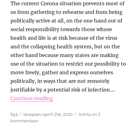
The current Corona situation prevents most of
us from gathering to rehearse and from being
politically active at all, on the one hand out of
social responsibility towards those whose
health and life is at risk because of the virus
and the collapsing health system, but on the
other hand because many states are making
use of the situation to restrict our possibility to
move freely, gather and express ourselves
politically, in ways that are not remotely
justifiable by a potential risk of infection.…
Continue reading
Autor
Postitatud
Virtual
faja
teisipäev aprill 21st, 2020
kohta on 3
Transnational
kommentaari
Funk