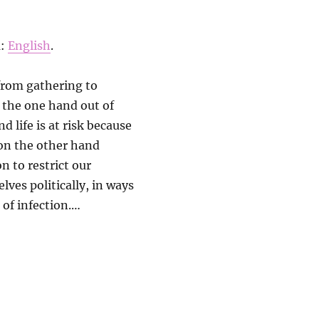
ä:
English
.
from gathering to
n the one hand out of
d life is at risk because
 on the other hand
n to restrict our
lves politically, in ways
 of infection.…