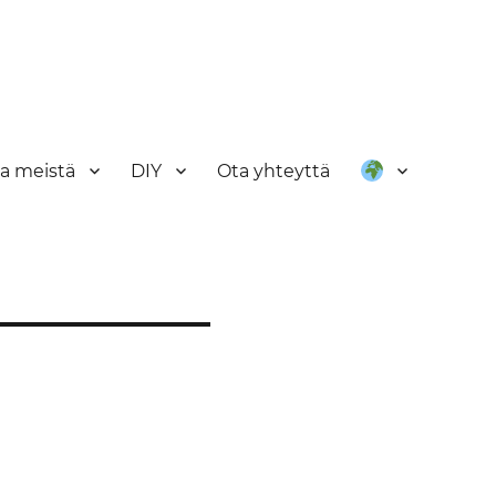
oa meistä
DIY
Ota yhteyttä