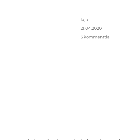
Kirjoittaja
faja
Julkaistu
21.04.2020
artikkeliin
3 kommenttia
Virtual
Transnational
Funk