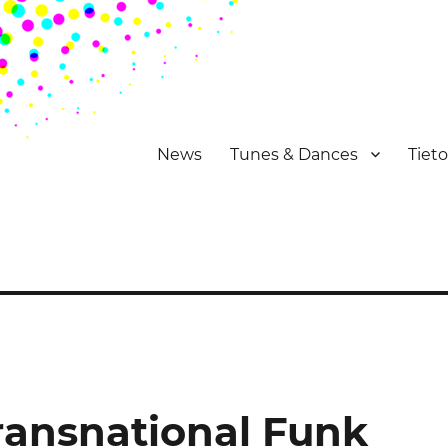
News
Tunes & Dances
Tiet
Transnational Funk