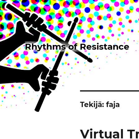
Rhythms of Resistance
Tekijä:
faja
Virtual 