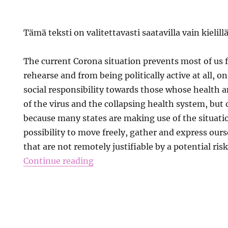
Tämä teksti on valitettavasti saatavilla vain kielill
The current Corona situation prevents most of us 
rehearse and from being politically active at all, o
social responsibility towards those whose health an
of the virus and the collapsing health system, but
because many states are making use of the situatio
possibility to move freely, gather and express ourse
that are not remotely justifiable by a potential risk
Continue reading