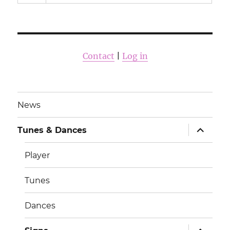
Contact
|
Log in
News
раскрыт
Tunes & Dances
дочернее
меню
Player
Tunes
Dances
раскрыт