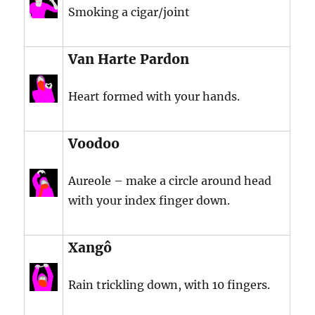
Smoking a cigar/joint
Van Harte Pardon
Heart formed with your hands.
Voodoo
Aureole – make a circle around head
with your index finger down.
Xangô
Rain trickling down, with 10 fingers.