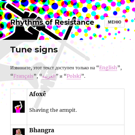
Rhythms of Resistance
МЕНЮ
Tune signs
Извините, этот текст доступен только на “
English
”,
“
Français
”, “
العربية
” и “
Polski
”.
Afoxê
Shaving the armpit.
Bhangra