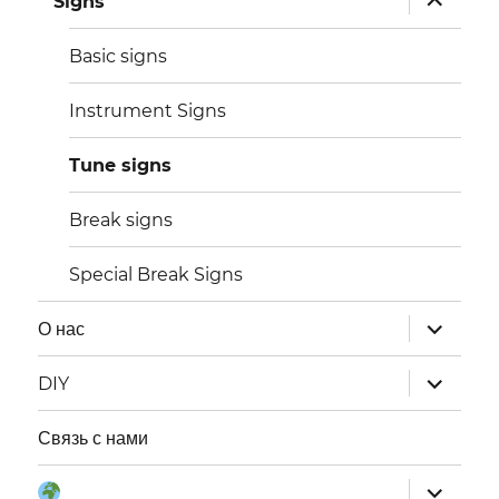
Signs
дочернее
меню
Basic signs
Instrument Signs
Tune signs
Break signs
Special Break Signs
раскрыт
О нас
дочернее
меню
раскрыт
DIY
дочернее
меню
Связь с нами
раскрыт
Язык: