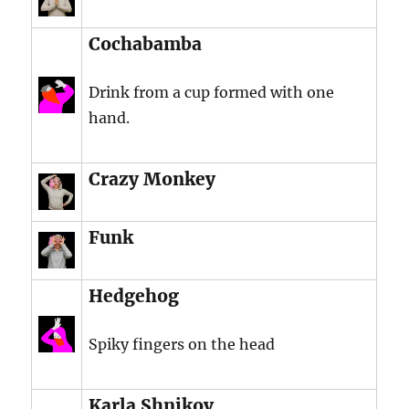
Cochabamba
Drink from a cup formed with one
hand.
Crazy Monkey
Funk
Hedgehog
Spiky fingers on the head
Karla Shnikov