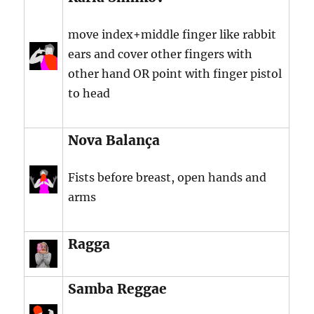
move index+middle finger like rabbit
ears and cover other fingers with
other hand OR point with finger pistol
to head
Nova Balança
Fists before breast, open hands and
arms
Ragga
Samba Reggae