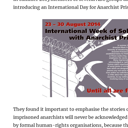
introducing an International Day for Anarchist Pri
They found it important to emphasise the stories
imprisoned anarchists will never be acknowledged a
by formal human-rights organisations, because the