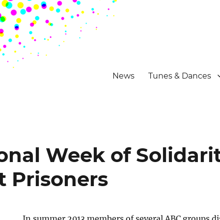
News
Tunes & Dances
onal Week of Solidari
t Prisoners
In summer 2013 members of several ABC groups dis