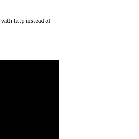
s with http instead of