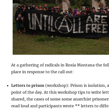
At a gathering of radicals in Rosia Montana the fol
place in response to the call out:
Letters to prison
(workshop): Prison is isolation, a
point of the day. At this workshop tips to write let
shared, the cases of some some anarchist prisone
read loud and participants wrote ** letters to diff