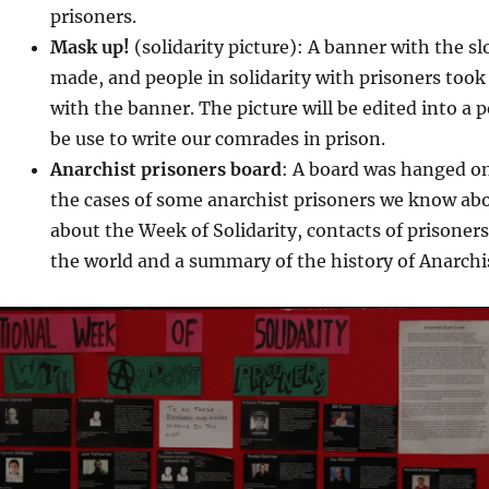
prisoners.
Mask up!
(solidarity picture): A banner with the s
made, and people in solidarity with prisoners took
with the banner. The picture will be edited into a 
be use to write our comrades in prison.
Anarchist prisoners board
: A board was hanged on 
the cases of some anarchist prisoners we know abo
about the Week of Solidarity, contacts of prisone
the world and a summary of the history of Anarchis