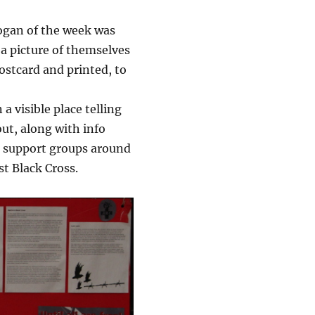
logan of the week was
 a picture of themselves
postcard and printed, to
a visible place telling
ut, along with info
rs support groups around
t Black Cross.