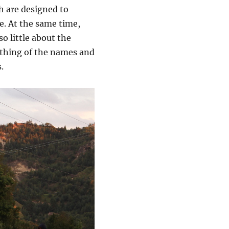
ich are designed to
e. At the same time,
o little about the
nothing of the names and
.