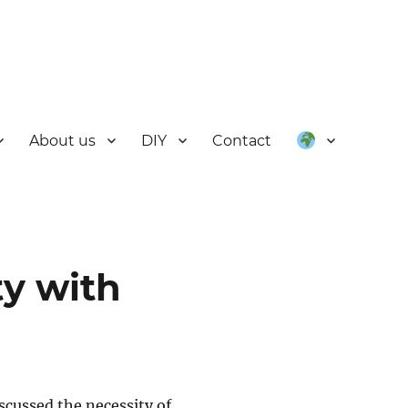
About us
DIY
Contact
ty with
cussed the necessity of