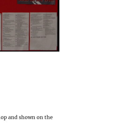
shop and shown on the