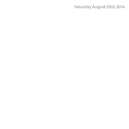
Posted
Saturday August 23rd, 2014
on