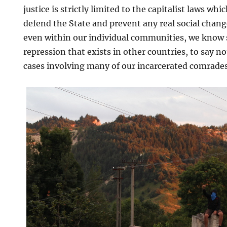
justice is strictly limited to the capitalist laws wh
defend the State and prevent any real social chang
even within our individual communities, we know s
repression that exists in other countries, to say 
cases involving many of our incarcerated comrades