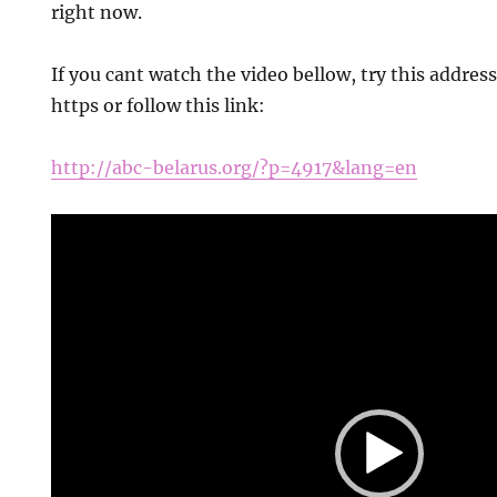
right now.
If you cant watch the video bellow, try this addres
https or follow this link:
http://abc-belarus.org/?p=4917&lang=en
Video
Player