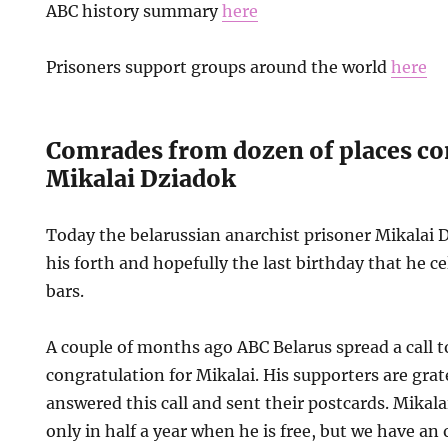
ABC history summary
here
Prisoners support groups around the world
here
Comrades from dozen of places co
Mikalai Dziadok
Today the belarussian anarchist prisoner Mikalai D
his forth and hopefully the last birthday that he c
bars.
A couple of months ago ABC Belarus spread a call 
congratulation for Mikalai. His supporters are gra
answered this call and sent their postcards. Mikalai 
only in half a year when he is free, but we have an 