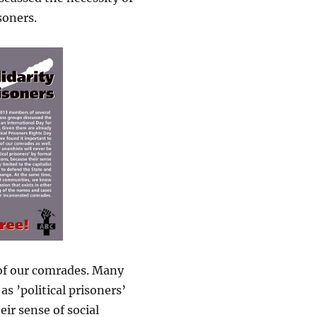
soners.
 of our comrades. Many
s ’political prisoners’
ir sense of social