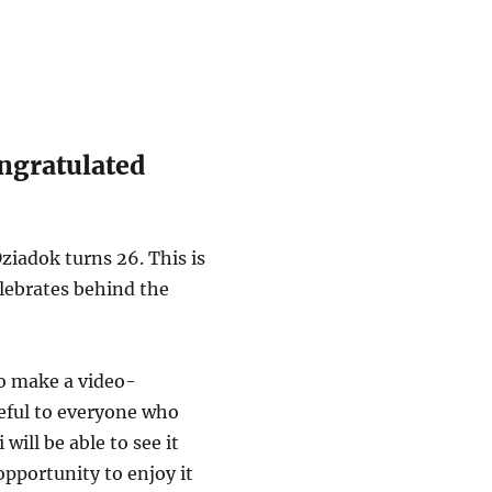
ngratulated
ziadok turns 26. This is
elebrates behind the
to make a video-
teful to everyone who
will be able to see it
opportunity to enjoy it