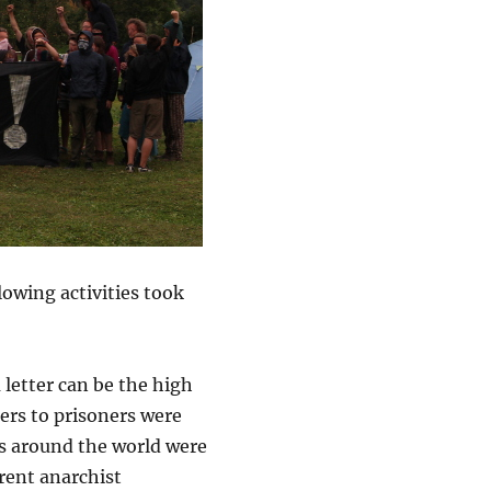
lowing activities took
 letter can be the high
ters to prisoners were
rs around the world were
erent anarchist