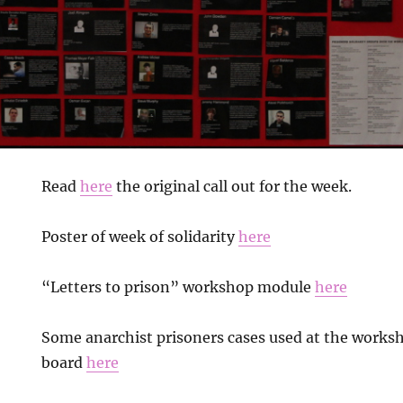
Read
here
the original call out for the week.
Poster of week of solidarity
here
“Letters to prison” workshop module
here
Some anarchist prisoners cases used at the work
board
here