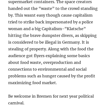
supermarket containers. The space creators
handed out the “waste” to the crowd standing
by. This wasnt easy though cause capitalism
tried to strike back impersonated by a police
woman and a big Capitalism-”Klatsche”
hitting the brave dumpster divers, as skipping
is considered to be illegal in Germany. It is
stealing of property. Along with the food the
audience got flyers explaining some basics
about food waste, overproduction and
connections to environmental and social
problems such as hunger caused by the profit
maximizing food market.
Be welcome in Bremen for next year political
carnival.