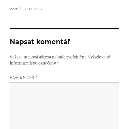
Autor:
Publikováno:
bort
3. 02. 2013
Napsat komentář
Vaše e-mailová adresa nebude zveřejněna.
Vyžadované
informace jsou označeny
*
KOMENTÁŘ
*