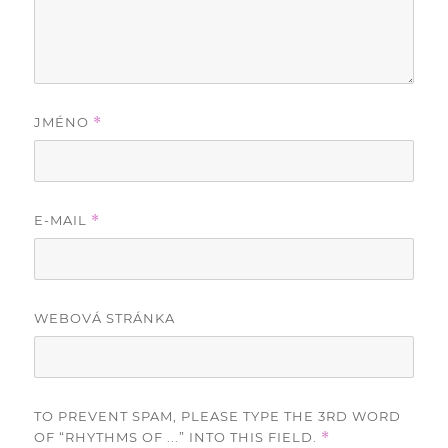
JMÉNO
*
E-MAIL
*
WEBOVÁ STRÁNKA
TO PREVENT SPAM, PLEASE TYPE THE 3RD WORD
OF “RHYTHMS OF ...” INTO THIS FIELD.
*