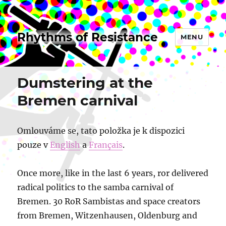
Rhythms of Resistance
MENU
Dumstering at the
Bremen carnival
Omlouváme se, tato položka je k dispozici
pouze v
English
a
Français
.
Once more, like in the last 6 years, ror delivered
radical politics to the samba carnival of
Bremen. 30 RoR Sambistas and space creators
from Bremen, Witzenhausen, Oldenburg and