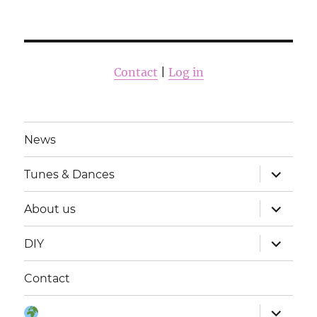
Contact
|
Log in
News
Zobrazit
Tunes & Dances
podřaze
položky
Zobrazit
About us
podřaze
položky
Zobrazit
DIY
podřaze
položky
Contact
Zobrazit
Jazyky: