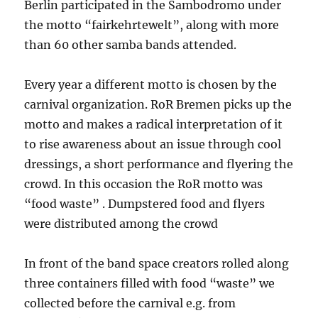
Berlin participated in the Sambodromo under
the motto “fairkehrtewelt”, along with more
than 60 other samba bands attended.
Every year a different motto is chosen by the
carnival organization. RoR Bremen picks up the
motto and makes a radical interpretation of it
to rise awareness about an issue through cool
dressings, a short performance and flyering the
crowd. In this occasion the RoR motto was
“food waste” . Dumpstered food and flyers
were distributed among the crowd
In front of the band space creators rolled along
three containers filled with food “waste” we
collected before the carnival e.g. from