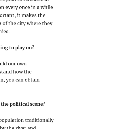
on every once in a while
portant, it makes the
a of the city where they
hies.
ng to play on?
uild our own
erstand how the
m, you can obtain
the political scene?
population traditionally
 by the river and