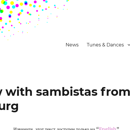
News
Tunes & Dances
w with sambistas fro
urg
Извините, этот текст доступен только на “
English
”.