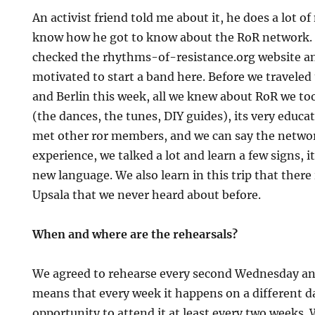
An activist friend told me about it, he does a lot o
know how he got to know about the RoR network. T
checked the rhythms-of-resistance.org website and
motivated to start a band here. Before we travele
and Berlin this week, all we knew about RoR we to
(the dances, the tunes, DIY guides), its very educ
met other ror members, and we can say the network 
experience, we talked a lot and learn a few signs, it
new language. We also learn in this trip that there
Upsala that we never heard about before.
When and where are the rehearsals?
We agreed to rehearse every second Wednesday a
means that every week it happens on a different d
opportunity to attend it at least every two weeks. 