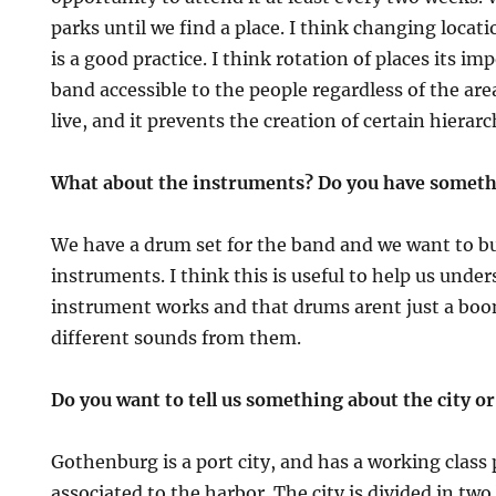
parks until we find a place. I think changing locati
is a good practice. I think rotation of places its im
band accessible to the people regardless of the are
live, and it prevents the creation of certain hierarc
What about the instruments? Do you have somethi
We have a drum set for the band and we want to b
instruments. I think this is useful to help us und
instrument works and that drums arent just a boo
different sounds from them.
Do you want to tell us something about the city or 
Gothenburg is a port city, and has a working class 
associated to the harbor. The city is divided in two