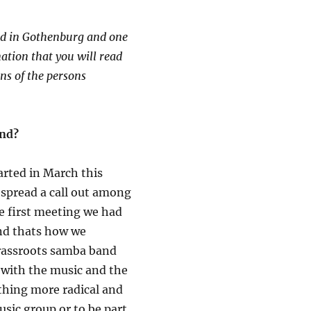
nd in Gothenburg and one
mation that you will read
ns of the persons
and?
rted in March this
 spread a call out among
he first meeting we had
and thats how we
grassroots samba band
e with the music and the
ething more radical and
usic group or to be part