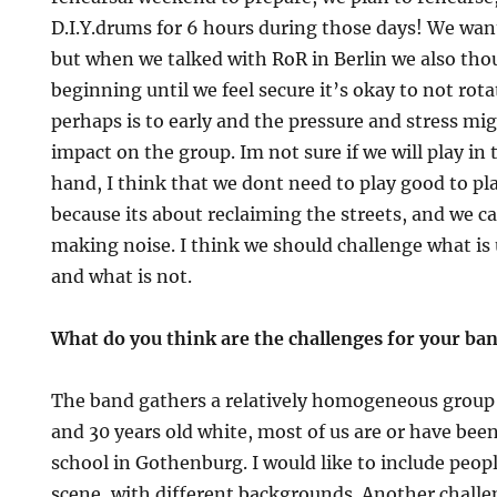
D.I.Y.drums for 6 hours during those days! We wan
but when we talked with RoR in Berlin we also tho
beginning until we feel secure it’s okay to not rot
perhaps is to early and the pressure and stress mi
impact on the group. Im not sure if we will play in
hand, I think that we dont need to play good to pla
because its about reclaiming the streets, and we c
making noise. I think we should challenge what i
and what is not.
What do you think are the challenges for your ba
The band gathers a relatively homogeneous group
and 30 years old white, most of us are or have been
school in Gothenburg. I would like to include peop
scene, with different backgrounds. Another challe