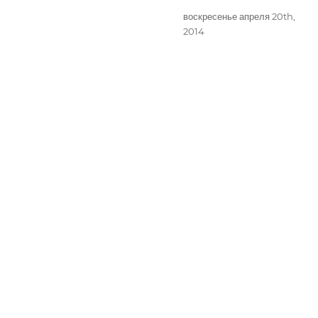
Опубликовано
воскресенье апреля 20th,
2014