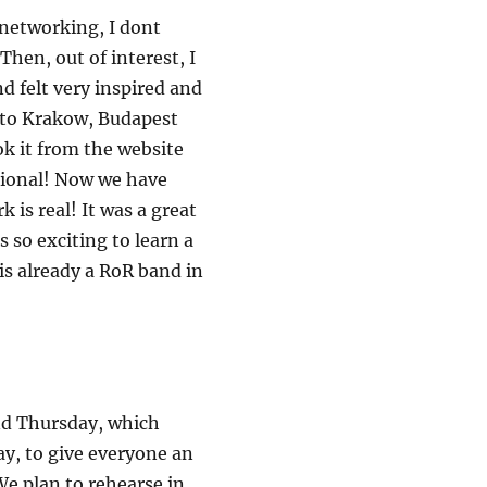
f networking, I dont
hen, out of interest, I
 felt very inspired and
d to Krakow, Budapest
ok it from the website
ational! Now we have
is real! It was a great
s so exciting to learn a
 is already a RoR band in
nd Thursday, which
ay, to give everyone an
We plan to rehearse in