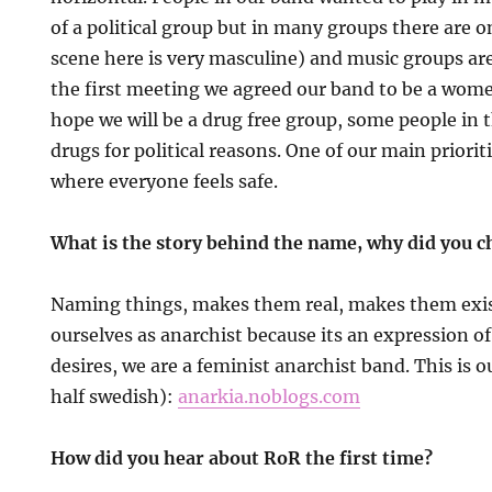
of a political group but in many groups there are o
scene here is very masculine) and music groups ar
the first meeting we agreed our band to be a wome
hope we will be a drug free group, some people i
drugs for political reasons. One of our main prioriti
where everyone feels safe.
What is the story behind the name, why did you 
Naming things, makes them real, makes them exis
ourselves as anarchist because its an expression o
desires, we are a feminist anarchist band. This is o
half swedish):
anarkia.noblogs.com
How did you hear about RoR the first time?