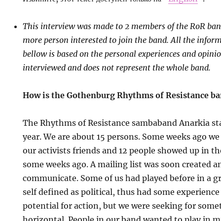
This interview was made to 2 members of the RoR ba
more person interested to join the band. All the infor
bellow is based on the personal experiences and opinio
interviewed and does not represent the whole band.
How is the Gothenburg Rhythms of Resistance b
The Rhythms of Resistance sambaband Anarkia sta
year. We are about 15 persons. Some weeks ago we
our activists friends and 12 people showed up in t
some weeks ago. A mailing list was soon created 
communicate. Some of us had played before in a 
self defined as political, thus had some experienc
potential for action, but we were seeking for som
horizontal. People in our band wanted to play in m