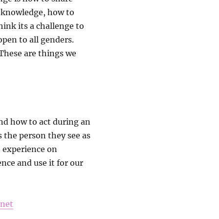
c knowledge, how to
ink its a challenge to
pen to all genders.
 These are things we
and how to act during an
s the person they see as
h experience on
nce and use it for our
.net