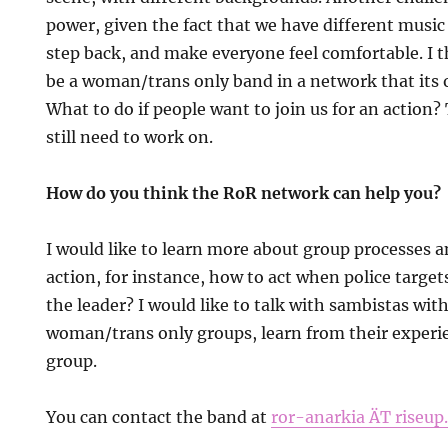
power, given the fact that we have different musi
step back, and make everyone feel comfortable. I th
be a woman/trans only band in a network that its o
What to do if people want to join us for an action?
still need to work on.
How do you think the RoR network can help you?
I would like to learn more about group processes 
action, for instance, how to act when police target
the leader? I would like to talk with sambistas wit
woman/trans only groups, learn from their experie
group.
You can contact the band at
ror-anarkia ÄT riseup