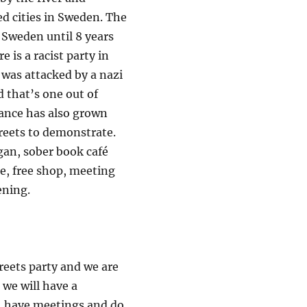
ed cities in Sweden. The
n Sweden until 8 years
 is a racist party in
 was attacked by a nazi
 that’s one out of
stance has also grown
treets to demonstrate.
egan, sober book café
re, free shop, meeting
ening.
treets party and we are
 we will have a
e, have meetings and do