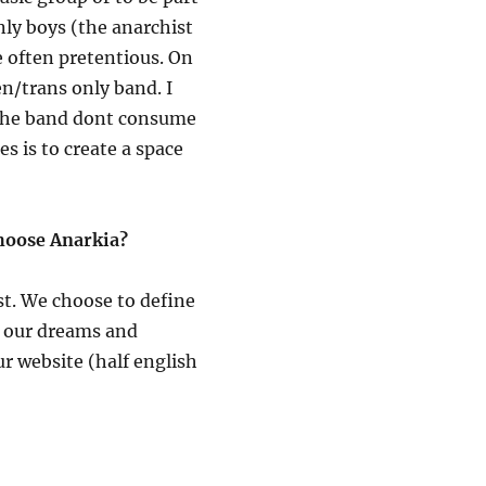
nly boys (the anarchist
e often pretentious. On
n/trans only band. I
n the band dont consume
es is to create a space
choose Anarkia?
t. We choose to define
f our dreams and
ur website (half english