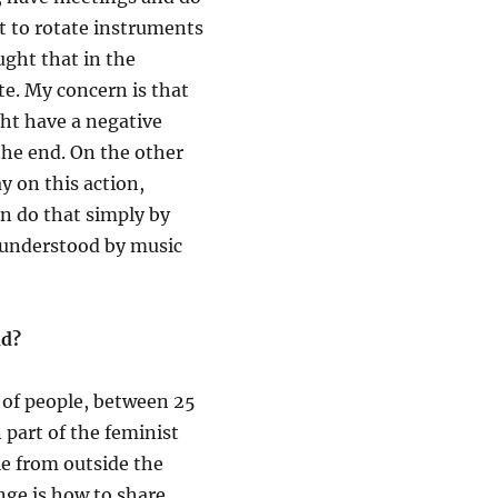
t to rotate instruments
ught that in the
ate. My concern is that
ght have a negative
 the end. On the other
y on this action,
an do that simply by
s understood by music
nd?
 of people, between 25
 part of the feminist
le from outside the
nge is how to share