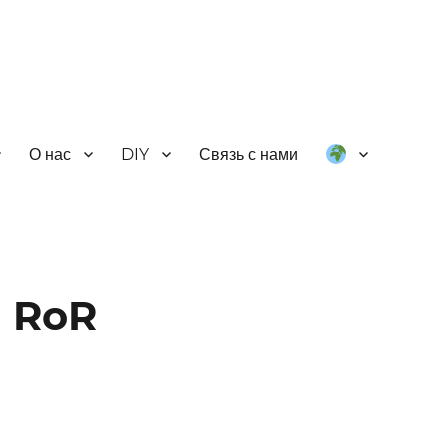
О нас
DIY
Связь с нами
m RoR