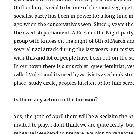
Gothenburg is said to be one of the most segregat
socialist party has been in power for a long time i
ago when the conservatives won. Since 4 years there
the swedish parliament. A Reclaim the Night party
group with knives on the night of 8th of March and
several nazi attack during the last years. But resi
with this and lot of people have been out on the s
In our town there is a anarchist, queerfeminist, v
called Vulgo and its used by activists as a book sto
place, study circle, peoples kitchen or for film scre
Is there any action in the horizon?
Yes, the 30th of April there will be a Reclaim the S
invited to play. I dont think we are quite ready, but
rehearsal weekend to prepare, we plan to rehears