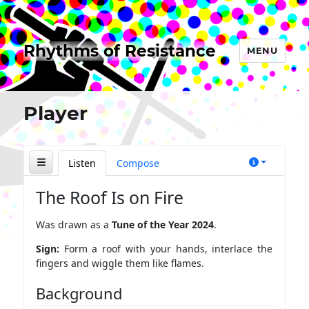
Rhythms of Resistance
MENU
Player