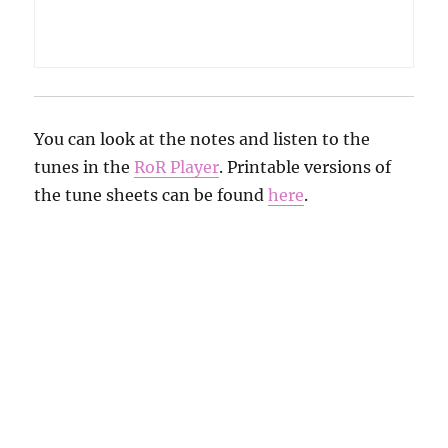
You can look at the notes and listen to the
tunes in the
RoR Player
. Printable versions of
the tune sheets can be found
here
.