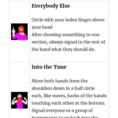
Everybody Else
Circle with your index finger above
your head
After showing something to one
section, always signal to the rest of
the band what they should do.
Into the Tune
Move both hands from the
shoulders down in a half circle
each, like waves, backs of the hands
touching each other at the bottom.
Signal everyone or a group of
instruments to go back into the