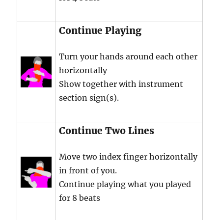
Continue Playing
Turn your hands around each other
horizontally
Show together with instrument
section sign(s).
Continue Two Lines
Move two index finger horizontally
in front of you.
Continue playing what you played
for 8 beats