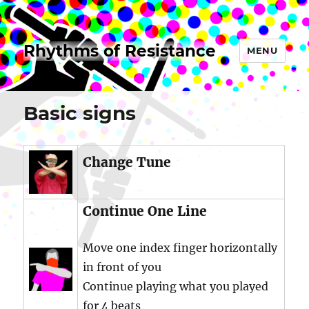
Rhythms of Resistance
MENU
Basic signs
Change Tune
Continue One Line
Move one index finger horizontally
in front of you
Continue playing what you played
for 4 beats