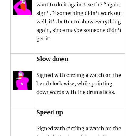
want to do it again. Use the “again
sign”. If something didn’t work out
well, it’s better to show everything
again, since maybe someone didn’t
get it.
Slow down
Signed with circling a watch on the
hand clock wise, while pointing
downwards with the drumsticks.
Speed up
Signed with circling a watch on the