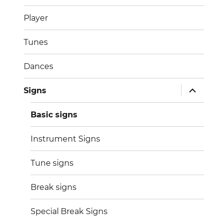
menu
Player
Tunes
Dances
expand
Signs
child
menu
Basic signs
Instrument Signs
Tune signs
Break signs
Special Break Signs