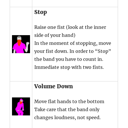
Stop
Raise one fist (look at the inner
side of your hand)
In the moment of stopping, move
your fist down. In order to “Stop”
the band you have to count in.
Immediate stop with two fists.
Volume Down
Move flat hands to the bottom
Take care that the band only
changes loudness, not speed.