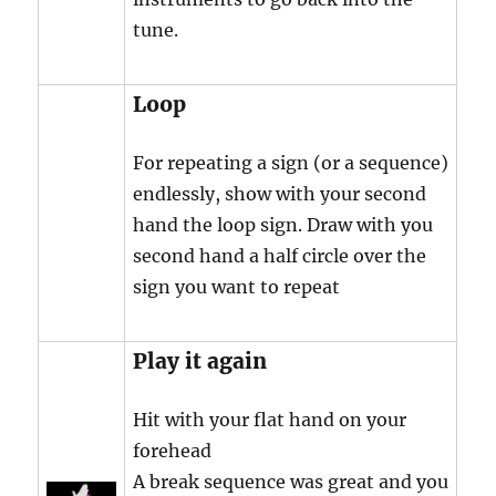
tune.
Loop
For repeating a sign (or a sequence)
endlessly, show with your second
hand the loop sign. Draw with you
second hand a half circle over the
sign you want to repeat
Play it again
Hit with your flat hand on your
forehead
A break sequence was great and you