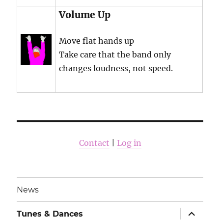
Volume Up
Move flat hands up
Take care that the band only
changes loudness, not speed.
Contact
|
Log in
News
expand
Tunes & Dances
child