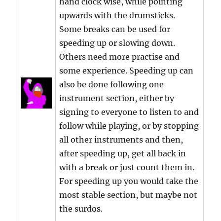
hand clock wise, while pointing
upwards with the drumsticks.
Some breaks can be used for
speeding up or slowing down.
Others need more practise and
some experience. Speeding up can
also be done following one
instrument section, either by
signing to everyone to listen to and
follow while playing, or by stopping
all other instruments and then,
after speeding up, get all back in
with a break or just count them in.
For speeding up you would take the
most stable section, but maybe not
the surdos.