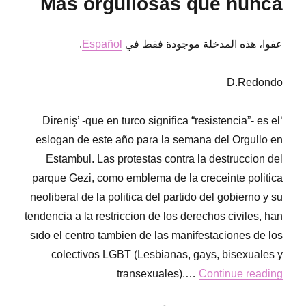
Más orgullosas que nunca
letter
from
RoR
.
Español
عفوا، هذه المدخلة موجودة فقط في
Mexico
DF
D.Redondo
‘Direniş’ -que en turco significa “resistencia”- es el
eslogan de este año para la semana del Orgullo en
Estambul. Las protestas contra la destruccion del
parque Gezi, como emblema de la creceinte politica
neoliberal de la politica del partido del gobierno y su
tendencia a la restriccion de los derechos civiles, han
sıdo el centro tambien de las manifestaciones de los
colectivos LGBT (Lesbianas, gays, bisexuales y
transexuales).…
Continue reading