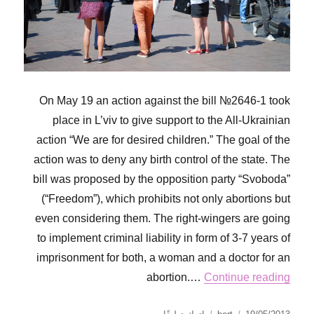
On May 19 an action against the bill №2646-1 took
place in L’viv to give support to the All-Ukrainian
action “We are for desired children.” The goal of the
action was to deny any birth control of the state. The
bill was proposed by the opposition party “Svoboda”
(“Freedom”), which prohibits not only abortions but
even considering them. The right-wingers are going
to implement criminal liability in form of 3-7 years of
imprisonment for both, a woman and a doctor for an
abortion.…
Continue reading
على
نُشرت
الكاتب