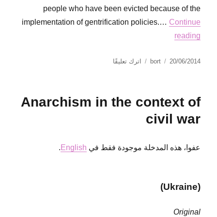
people who have been evicted because of the
implementation of gentrification policies.…
Continue
reading
على
نُشرت
الكاتب
اترك تعليقًا
bort
20/06/2014
Red
في
Card
for
Anarchism in the context of
Fifa
civil war
.
English
عفوا، هذه المدخلة موجودة فقط في
(Ukraine)
Original