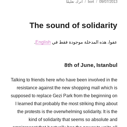
على
نُشرت
الكاتب
اترك تعليقًا
bort
09/07/2013
Más
في
orgullosas
que
The sound of solidarity
nunca
.
English
عفوا، هذه المدخلة موجودة فقط في
8th of June, Istanbul
Talking to friends here who have been involved in the
resistance against the new shopping mall which is
supposed to replace Gezi Park from the beginning on
I learned that probably the most striking thing about
the protests is the overwhelming solidarity. It is the
kind of solidarity that seems so absolute and