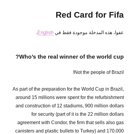
message
to
Red Card for Fifa
our
friends
in
.
English
عفوا، هذه المدخلة موجودة فقط في
the
world!
from
RoR
Who’s the real winner of the world cup?
Kasamba,
Yasamba,
Hasamba
Not the people of Brazil!
As part of the preparation for the World Cup in Brazil,
around 15 millions were spent for the refurbishment
and construction of 12 stadiums, 900 million dollars
for security (part of it is the 22 million dollars
agreement with Condor, the firm that sells also gas
canisters and plastic bullets to Turkey) and 170.000