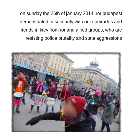
on sunday the 26th of january 2014, ror budapest
demonstrated in solidarity with our comrades and
friends in kiev from ror and allied groups, who are
resisting police brutality and state aggressions.