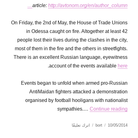
article:
http://avtonom.org/en/author_column…
On Friday, the 2nd of May, the House of Trade Unions
in Odessa caught on fire. Altogether at least 42
people lost their lives during the clashes in the city,
most of them in the fire and the others in streetfights.
There is an excellent Russian language, eyewitness
.
account of the events available
here
Events began to unfold when armed pro-Russian
AntiMaidan fighters attacked a demonstration
organised by football hooligans with nationalist
sympathies.…
Continue reading
على
نُشرت
الكاتب
اترك تعليقًا
bort
10/05/2014
Anarchism
في
in