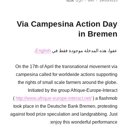
اترك تعليقًا
bort
19/05/2013
Flowers
في
of
Solidarity
Via Campesina Action Day
in Bremen
.
English
عفوا، هذه المدخلة موجودة فقط في
On the 17th of April the transnational movement via
campesina called for worldwide actions supporting
the rights of small scale farmers around the globe.
Initiated by the group Afrique-Europe-Interact
(
http://www.afrique-europe-interact.net/
) a flashmob
took place in the Deutsche Bank Bremen, protesting
against food prize speculation and landgrabbing. Just
enjoy this wonderful performance: