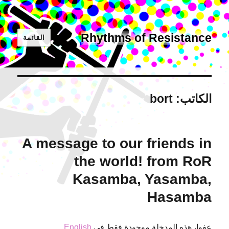
Rhythms of Resistance
القائمة
bort
الكاتب:
A message to our friends in
the world! from RoR
Kasamba, Yasamba,
Hasamba
.
English
عفوا، هذه المدخلة موجودة فقط في