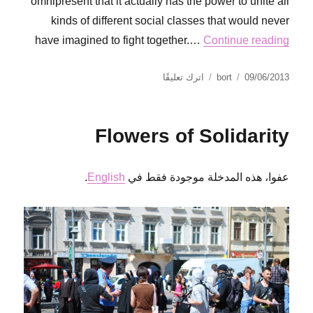
omnipresent that it actually has the power to unite all
kinds of different social classes that would never
have imagined to fight together.…
Continue reading
على
نُشرت
الكاتب
اترك تعليقًا
bort
09/06/2013
The
في
sound
of
Flowers of Solidarity
solidarity
.
English
عفوا، هذه المدخلة موجودة فقط في