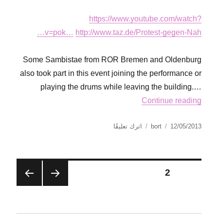
https://www.youtube.com/watch?
v=pok…
http://www.taz.de/Protest-gegen-Nah…
Some Sambistae from ROR Bremen and Oldenburg
also took part in this event joining the performance or
playing the drums while leaving the building.…
Continue reading
على
نُشرت
الكاتب
اترك تعليقًا
bort
12/05/2013
Via
في
Campesina
Action
Day
تصفّح
2
الصفحة
in
Bremen
الصفح
الصفح
المقالات
ة
ة
التالية
السابق