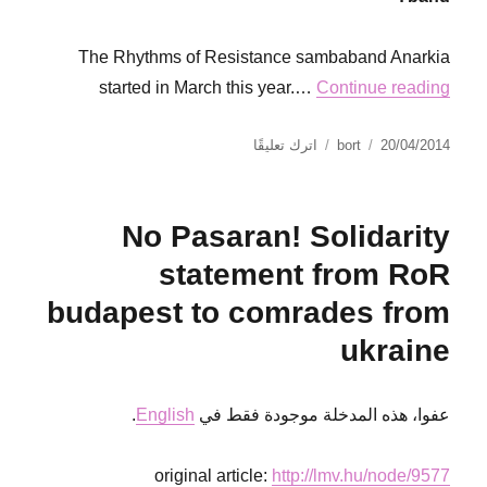
The Rhythms of Resistance sambaband Anarkia
started in March this year.…
Continue reading
على
نُشرت
الكاتب
اترك تعليقًا
bort
20/04/2014
Interview
في
with
sambistas
No Pasaran! Solidarity
from
RoR
statement from RoR
Gothenburg
budapest to comrades from
ukraine
.
English
عفوا، هذه المدخلة موجودة فقط في
original article:
http://lmv.hu/node/9577