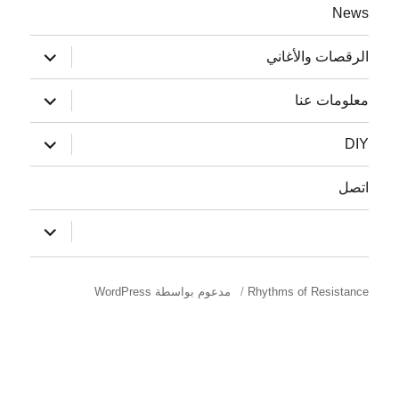
ة
News
توسيع
الرقصات والأغاني
القائمة
الفرعية
توسيع
معلومات عنا
القائمة
الفرعية
توسيع
DIY
القائمة
الفرعية
اتصل
توسيع
:
القائمة
الفرعية
مدعوم بواسطة WordPress
Rhythms of Resistance