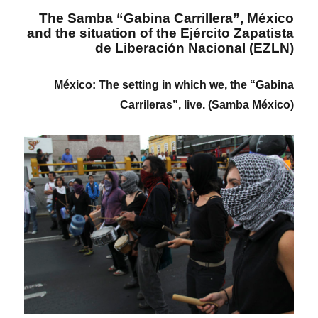
The Samba “Gabina Carrillera”, México
and the situation of the Ejército Zapatista
de Liberación Nacional (EZLN)
México: The setting in which we, the “Gabina
Carrileras”, live. (Samba México)