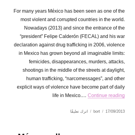
For many years México has been seen as one of the
most violent and corrupted countries in the world.
Nowadays (2013) and since the entrance of the
“president” Felipe Calderón (FECAL) and his war
declaration against drug trafficking in 2006, violence
in Mexico has grown beyond all imaginable limits:
femicides, disappearances, murders, attacks,
shootings in the middle of the streets at daylight,
human trafficking, “narcomessages”, and other
explicit ways of violence have become part of daily
life in Mexico.…
Continue reading
على
نُشرت
الكاتب
اترك تعليقًا
bort
17/09/2013
Gabina
في
Carrillera.
Open