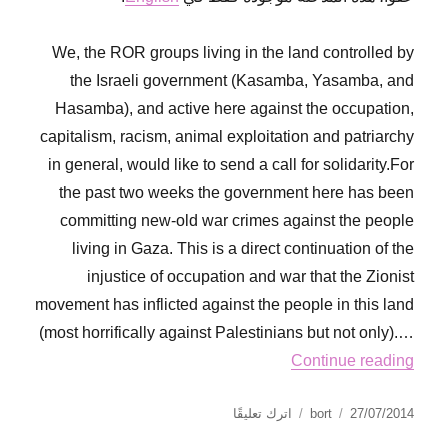
We, the ROR groups living in the land controlled by
the Israeli government (Kasamba, Yasamba, and
Hasamba), and active here against the occupation,
capitalism, racism, animal exploitation and patriarchy
in general, would like to send a call for solidarity.For
the past two weeks the government here has been
committing new-old war crimes against the people
living in Gaza. This is a direct continuation of the
injustice of occupation and war that the Zionist
movement has inflicted against the people in this land
(most horrifically against Palestinians but not only).…
Continue reading
على
نُشرت
الكاتب
اترك تعليقًا
bort
27/07/2014
A
في