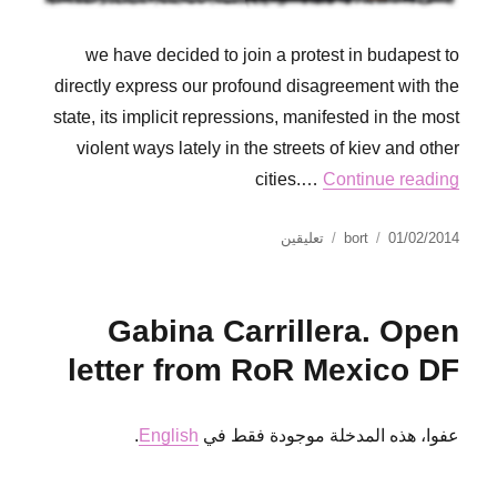
we have decided to join a protest in budapest to
directly express our profound disagreement with the
state, its implicit repressions, manifested in the most
violent ways lately in the streets of kiev and other
cities.…
Continue reading
على
نُشرت
الكاتب
تعليقين
bort
01/02/2014
No
في
Pasaran!
Solidarity
Gabina Carrillera. Open
statement
from
letter from RoR Mexico DF
RoR
budapest
to
.
English
عفوا، هذه المدخلة موجودة فقط في
comrades
from
ukraine