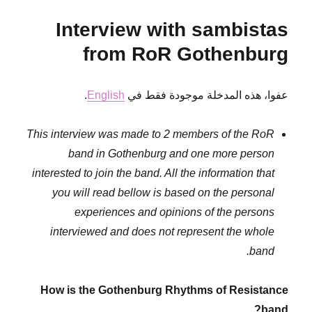
the
Interview with sambistas
context
of
from RoR Gothenburg
civil
war
.
English
عفوا، هذه المدخلة موجودة فقط في
This interview was made to 2 members of the RoR
band in Gothenburg and one more person
interested to join the band. All the information that
you will read bellow is based on the personal
experiences and opinions of the persons
interviewed and does not represent the whole
band.
How is the Gothenburg Rhythms of Resistance
band?