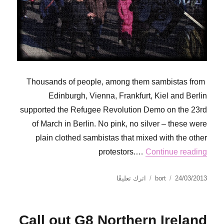
Thousands of people, among them sambistas from
Edinburgh, Vienna, Frankfurt, Kiel and Berlin
supported the Refugee Revolution Demo on the 23rd
of March in Berlin. No pink, no silver – these were
plain clothed sambistas that mixed with the other
protestors.…
Continue reading
على
نُشرت
الكاتب
اترك تعليقًا
bort
24/03/2013
PAPELES
في
PARA
TODAS
Call out G8 Northern Ireland
O