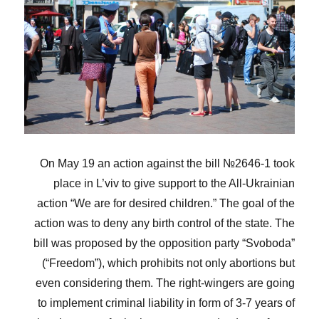
On May 19 an action against the bill №2646-1 took
place in L’viv to give support to the All-Ukrainian
action “We are for desired children.” The goal of the
action was to deny any birth control of the state. The
bill was proposed by the opposition party “Svoboda”
(“Freedom”), which prohibits not only abortions but
even considering them. The right-wingers are going
to implement criminal liability in form of 3-7 years of