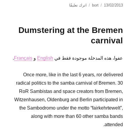
على
نُشرت
الكاتب
اترك تعليقًا
bort
13/02/2013
NO
في
PASARÁN
Dumstering at the Bremen
carnival
.
Français
و
English
عفوا، هذه المدخلة موجودة فقط في
Once more, like in the last 6 years, ror delivered
radical politics to the samba carnival of Bremen. 30
RoR Sambistas and space creators from Bremen,
Witzenhausen, Oldenburg and Berlin participated in
the Sambodromo under the motto “fairkehrtewelt”,
along with more than 60 other samba bands
attended.