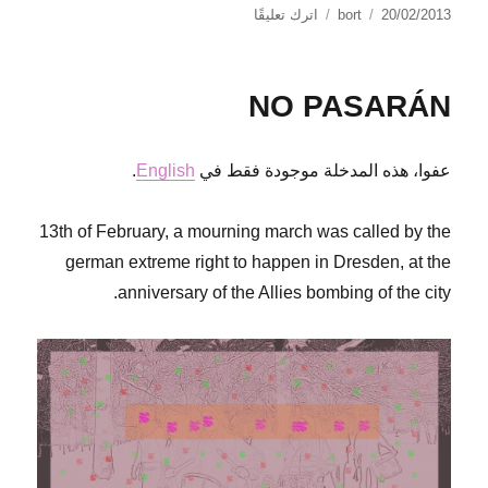
على
نُشرت
الكاتب
اترك تعليقًا
bort
20/02/2013
Call
في
out
G8
NO PASARÁN
Northern
Ireland
.
English
عفوا، هذه المدخلة موجودة فقط في
13th of February, a mourning march was called by the
german extreme right to happen in Dresden, at the
anniversary of the Allies bombing of the city.