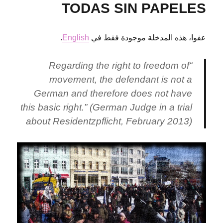
in
TODAS SIN PAPELES
Bremen
.
English
عفوا، هذه المدخلة موجودة فقط في
“Regarding the right to freedom of
movement, the defendant is not a
German and therefore does not have
this basic right.” (German Judge in a trial
about Residentzpflicht, February 2013)