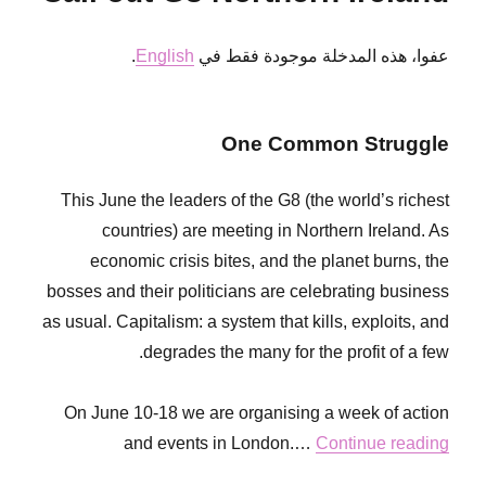
TODAS
SIN
.
English
عفوا، هذه المدخلة موجودة فقط في
PAPELES
One Common Struggle
This June the leaders of the G8 (the world’s richest
countries) are meeting in Northern Ireland. As
economic crisis bites, and the planet burns, the
bosses and their politicians are celebrating business
as usual. Capitalism: a system that kills, exploits, and
degrades the many for the profit of a few.
On June 10-18 we are organising a week of action
and events in London.…
Continue reading