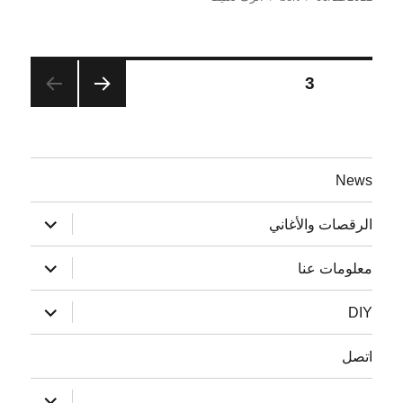
Website
في
Relaunch
تصفّح
3
الصفحة
الصفح
المقالات
ة
السابق
ة
News
توسيع
الرقصات والأغاني
القائمة
الفرعية
توسيع
معلومات عنا
القائمة
الفرعية
توسيع
DIY
القائمة
الفرعية
اتصل
توسيع