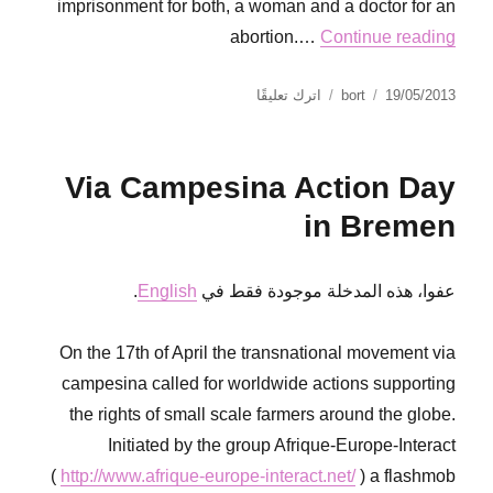
imprisonment for both, a woman and a doctor for an
abortion.…
Continue reading
على
نُشرت
الكاتب
اترك تعليقًا
bort
19/05/2013
Flowers
في
of
Solidarity
Via Campesina Action Day
in Bremen
.
English
عفوا، هذه المدخلة موجودة فقط في
On the 17th of April the transnational movement via
campesina called for worldwide actions supporting
the rights of small scale farmers around the globe.
Initiated by the group Afrique-Europe-Interact
(
http://www.afrique-europe-interact.net/
) a flashmob