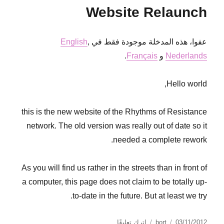
blockades
Website Relaunch
2013
English
,
عفوا، هذه المدخلة موجودة فقط في
.
Français
و
Nederlands
Hello world,
this is the new website of the Rhythms of Resistance
network. The old version was really out of date so it
needed a complete rework.
As you will find us rather in the streets than in front of
a computer, this page does not claim to be totally up-
to-date in the future. But at least we try.
على
نُشرت
الكاتب
اترك تعليقًا
bort
03/11/2012