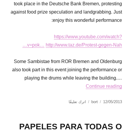
took place in the Deutsche Bank Bremen, protesting
against food prize speculation and landgrabbing. Just
enjoy this wonderful performance:
https://www.youtube.com/watch?
v=pok…
http://www.taz.de/Protest-gegen-Nah…
Some Sambistae from ROR Bremen and Oldenburg
also took part in this event joining the performance or
playing the drums while leaving the building.…
Continue reading
على
نُشرت
الكاتب
اترك تعليقًا
bort
12/05/2013
Via
في
Campesina
Action
PAPELES PARA TODAS O
Day