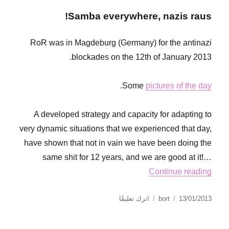
Samba everywhere, nazis raus!
RoR was in Magdeburg (Germany) for the antinazi
blockades on the 12th of January 2013.
.
Some
pictures of the day
A developed strategy and capacity for adapting to
very dynamic situations that we experienced that day,
have shown that not in vain we have been doing the
same shit for 12 years, and we are good at it!…
Continue reading
على
نُشرت
الكاتب
اترك تعليقًا
bort
13/01/2013
Magdeburg
في
antinazi