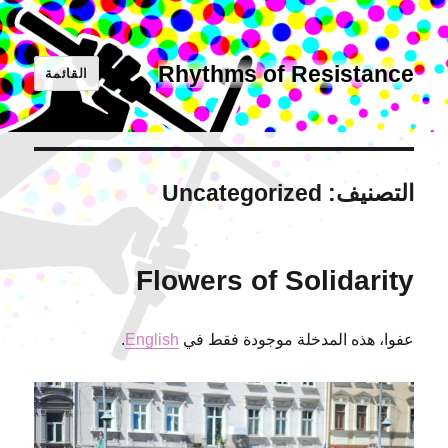
Rhythms of Resistance
القائمة
Uncategorized
التصنيف:
Flowers of Solidarity
.
English
عفوا، هذه المدخلة موجودة فقط في