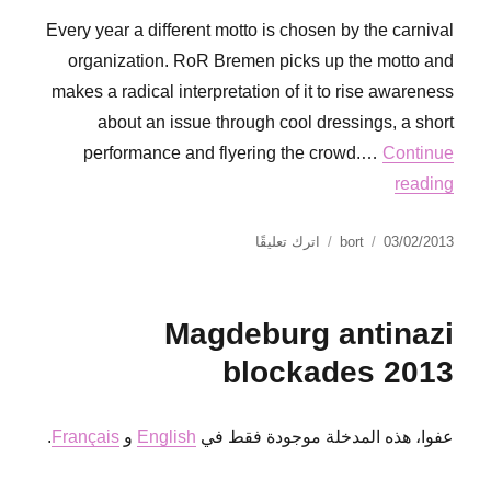
Every year a different motto is chosen by the carnival
organization. RoR Bremen picks up the motto and
makes a radical interpretation of it to rise awareness
about an issue through cool dressings, a short
performance and flyering the crowd.…
Continue
reading
على
نُشرت
الكاتب
اترك تعليقًا
bort
03/02/2013
Dumstering
في
at
the
Magdeburg antinazi
Bremen
carnival
blockades 2013
.
Français
و
English
عفوا، هذه المدخلة موجودة فقط في