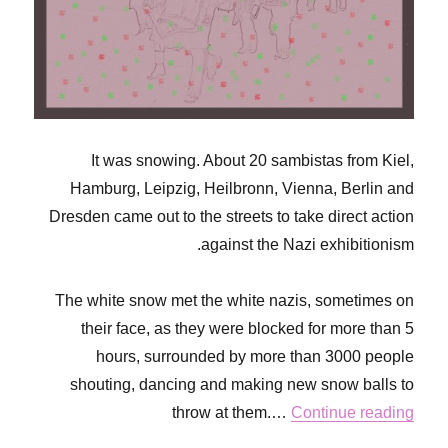
It was snowing. About 20 sambistas from Kiel,
Hamburg, Leipzig, Heilbronn, Vienna, Berlin and
Dresden came out to the streets to take direct action
against the Nazi exhibitionism.
The white snow met the white nazis, sometimes on
their face, as they were blocked for more than 5
hours, surrounded by more than 3000 people
shouting, dancing and making new snow balls to
throw at them.…
Continue reading