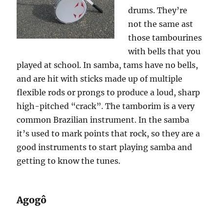
drums. They’re
not the same ast
those tambourines
with bells that you
played at school. In samba, tams have no bells,
and are hit with sticks made up of multiple
flexible rods or prongs to produce a loud, sharp
high-pitched “crack”. The tamborim is a very
common Brazilian instrument. In the samba
it’s used to mark points that rock, so they are a
good instruments to start playing samba and
getting to know the tunes.
Agogô