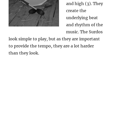
and high (3). They
create the
underlying beat
and rhythm of the
music. The Surdos
look simple to play, but as they are important
to provide the tempo, they are a lot harder
than they look.