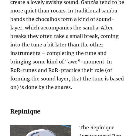
create a lovely swishy sound. Ganz
á
s tend to be
more quiet than rocars. In traditional samba
bands the chocalhos form a kind of sound-
layer, which accompanies the samba. After
breaks they often take a small break, coming
into the tune a bit later than the other
instruments – completing the tune and
bringing some kind of “awe”-moment. In
RoR-tunes and RoR-practice their role (of
forming the sound layer, that the tune is based
on) is done by the snares.
Repinique
The Repinique