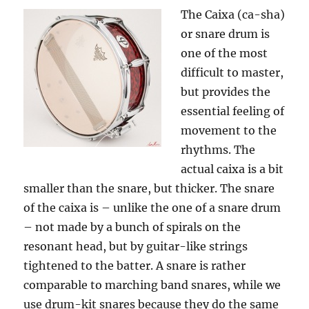
The Caixa (ca-sha)
or snare drum is
one of the most
difficult to master,
but provides the
essential feeling of
movement to the
rhythms. The
actual caixa is a bit
smaller than the snare, but thicker. The snare
of the caixa is – unlike the one of a snare drum
– not made by a bunch of spirals on the
resonant head, but by guitar-like strings
tightened to the batter. A snare is rather
comparable to marching band snares, while we
use drum-kit snares because they do the same