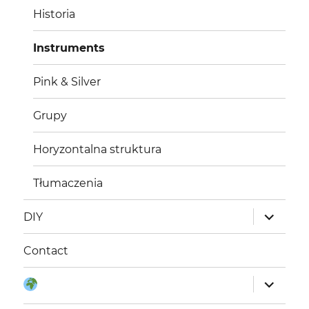
Historia
Instruments
Pink & Silver
Grupy
Horyzontalna struktura
Tłumaczenia
rozwiń
DIY
menu
potomne
Contact
rozwiń
Język:
menu
potomne