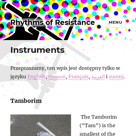
Rhythms of Resistance
MENU
Instruments
Przepraszamy, ten wpis jest dostępny tylko w
języku
English
,
Русский
,
Français
,
العربية
i
suomi
.
Tamborim
The Tamborim
(“Tam”) is the
smallest of the