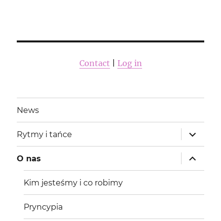
Contact
|
Log in
News
rozwiń
Rytmy i tańce
menu
potomne
rozwiń
O nas
menu
potomne
Kim jesteśmy i co robimy
Pryncypia