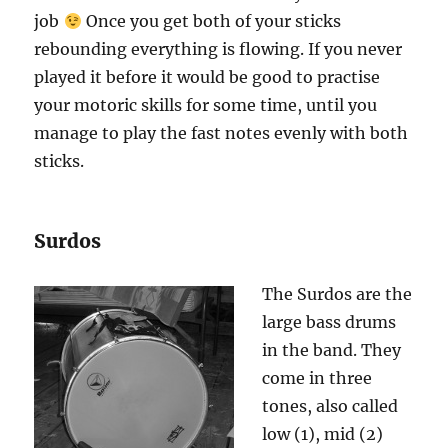
job
Once you get both of your sticks
rebounding everything is flowing. If you never
played it before it would be good to practise
your motoric skills for some time, until you
manage to play the fast notes evenly with both
sticks.
Surdos
The Surdos are the
large bass drums
in the band. They
come in three
tones, also called
low (1), mid (2)