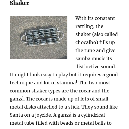
Shaker
With its constant
rattling, the
shaker (also called
chocalho) fills up
the tune and give
samba music its
distinctive sound.
It might look easy to play but it requires a good
technique and lot of stamina! The two most
common shaker types are the rocar and the
g
anzá
. The rocar is made up of lots of small
metal disks attached to a stick. They sound like
Santa on a joyride. A ganz
á
is a cylindrical
metal tube filled with beads or metal balls to