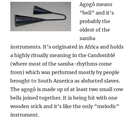
Agogô means
“bell” and it’s
probably the
oldest of the
samba
instruments. It’s originated in Africa and holds
a highly ritually meaning in the
Candomblé
(where most of the samba-rhythms come
from) which was performed mostly by people
brought to South America as abducted slaves.
The agogô is made up of at least two small cow
bells joined together. It is being hit with one
wooden stick and it’s like the only “melodic”
instrument.