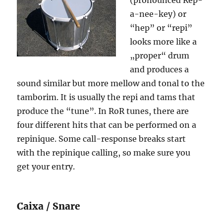
(pronounced Rep-
a-nee-key) or
“hep” or “repi”
looks more like a
„proper“ drum
and produces a
sound similar but more mellow and tonal to the
tamborim. It is usually the repi and tams that
produce the “tune”. In RoR tunes, there are
four different hits that can be performed on a
repinique. Some call-response breaks start
with the repinique calling, so make sure you
get your entry.
Caixa / Snare