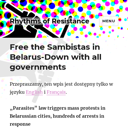
Rhythms of Resistance
MENU
Free the Sambistas in
Belarus-Down with all
governments
Przepraszamy, ten wpis jest dostępny tylko w
języku
English
i
Français
.
„Parasites” law triggers mass protests in
Belarussian cities, hundreds of arrests in
response