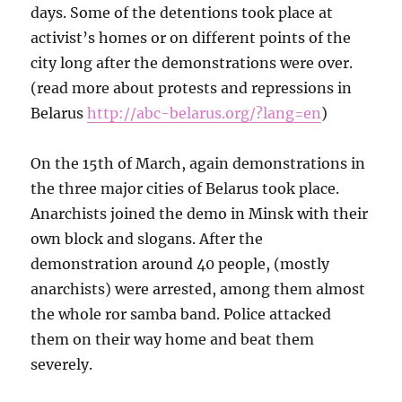
days. Some of the detentions took place at
activist’s homes or on different points of the
city long after the demonstrations were over.
(read more about protests and repressions in
Belarus
http://abc-belarus.org/?lang=en
)
On the 15th of March, again demonstrations in
the three major cities of Belarus took place.
Anarchists joined the demo in Minsk with their
own block and slogans. After the
demonstration around 40 people, (mostly
anarchists) were arrested, among them almost
the whole ror samba band. Police attacked
them on their way home and beat them
severely.