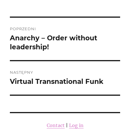
publikacji
Nawigacja
POPRZEDNI
wpisu
Anarchy – Order without
Poprzedni
wpis:
leadership!
NASTĘPNY
Virtual Transnational Funk
Następny
wpis:
Contact
|
Log in