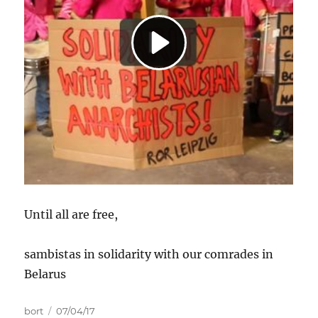
Until all are free,
sambistas in solidarity with our comrades in
Belarus
Autor
Data
bort
07/04/17