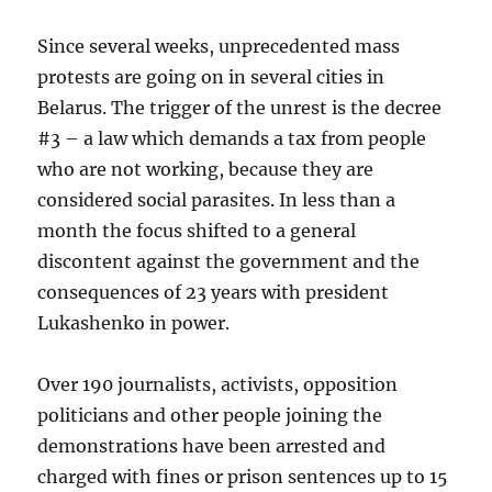
Since several weeks, unprecedented mass
protests are going on in several cities in
Belarus. The trigger of the unrest is the decree
#3 – a law which demands a tax from people
who are not working, because they are
considered social parasites. In less than a
month the focus shifted to a general
discontent against the government and the
consequences of 23 years with president
Lukashenko in power.
Over 190 journalists, activists, opposition
politicians and other people joining the
demonstrations have been arrested and
charged with fines or prison sentences up to 15