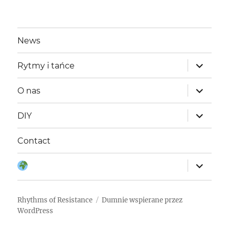
News
rozwiń
Rytmy i tańce
menu
potomne
rozwiń
O nas
menu
potomne
rozwiń
DIY
menu
potomne
Contact
rozwiń
Język:
menu
potomne
Rhythms of Resistance
Dumnie wspierane przez
WordPress