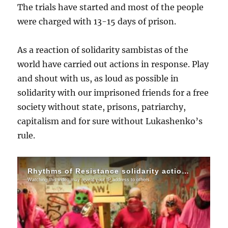
The trials have started and most of the people
were charged with 13-15 days of prison.
As a reaction of solidarity sambistas of the
world have carried out actions in response. Play
and shout with us, as loud as possible in
solidarity with our imprisoned friends for a free
society without state, prisons, patriarchy,
capitalism and for sure without Lukashenko’s
rule.