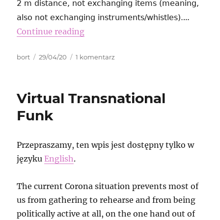
2 m distance, not exchanging items (meaning,
…
also not exchanging instruments/whistles).
Continue reading
Autor
Data
do
bort
29/04/20
1 komentarz
publikacji
MRCC
Bremen
protest
Virtual Transnational
and
video
Funk
streaming
Przepraszamy, ten wpis jest dostępny tylko w
języku
English
.
The current Corona situation prevents most of
us from gathering to rehearse and from being
politically active at all, on the one hand out of