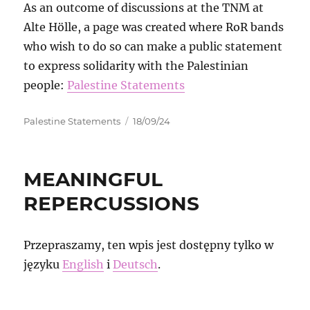
As an outcome of discussions at the TNM at
Alte Hölle, a page was created where RoR bands
who wish to do so can make a public statement
to express solidarity with the Palestinian
people:
Palestine Statements
Autor
Data
Palestine Statements
18/09/24
publikacji
MEANINGFUL
REPERCUSSIONS
Przepraszamy, ten wpis jest dostępny tylko w
języku
English
i
Deutsch
.