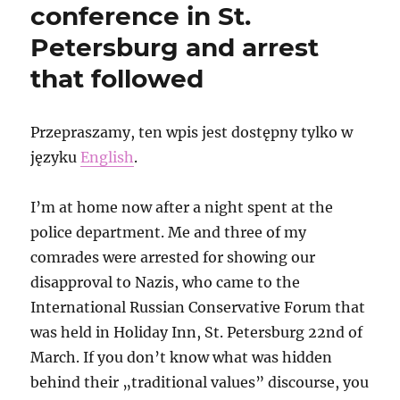
conference in St.
Petersburg and arrest
that followed
Przepraszamy, ten wpis jest dostępny tylko w
języku
English
.
I’m at home now after a night spent at the
police department. Me and three of my
comrades were arrested for showing our
disapproval to Nazis, who came to the
International Russian Conservative Forum that
was held in Holiday Inn, St. Petersburg 22nd of
March. If you don’t know what was hidden
behind their „traditional values” discourse, you