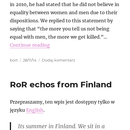
in 2010, he had stated that he did not believe in
equality between women and men due to their
dispositions. We replied to this statement by
saying that “the more you tell us not being
equal with men, the more we get killed.”…
Continue reading
Autor
Data
do
bort
28/11/14
Dodaj komentarz
publikacji
Erdoğan
is
right!
RoR echos from Finland
We
do
not
Przepraszamy, ten wpis jest dostępny tylko w
care
about
języku
English
.
fıtrat!
Its summer in Finland. We sit in a