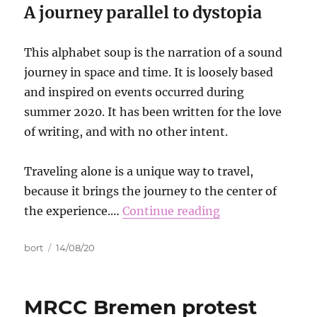
A journey parallel to dystopia
This alphabet soup is the narration of a sound
journey in space and time. It is loosely based
and inspired on events occurred during
summer 2020. It has been written for the love
of writing, and with no other intent.
Traveling alone is a unique way to travel,
because it brings the journey to the center of
the experience.…
Continue reading
Autor
Data
bort
14/08/20
publikacji
MRCC Bremen protest