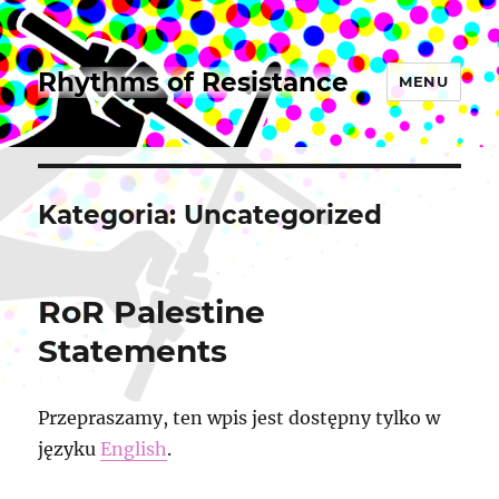
Rhythms of Resistance
MENU
Kategoria:
Uncategorized
RoR Palestine
Statements
Przepraszamy, ten wpis jest dostępny tylko w
języku
English
.