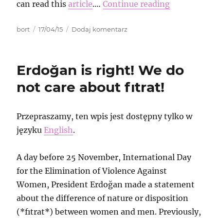
can read this
article
.…
Continue reading
Autor
Data
do
bort
17/04/15
Dodaj komentarz
publikacji
The
story
about
Erdoğan is right! We do
samba
action
not care about fıtrat!
against
fascist
conference
Przepraszamy, ten wpis jest dostępny tylko w
in
języku
English
.
St.
Petersburg
and
A day before 25 November, International Day
arrest
for the Elimination of Violence Against
that
followed
Women, President Erdoğan made a statement
about the difference of nature or disposition
(*fıtrat*) between women and men. Previously,