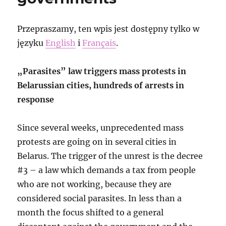
Przepraszamy, ten wpis jest dostępny tylko w
języku
English
i
Français
.
„Parasites” law triggers mass protests in
Belarussian cities, hundreds of arrests in
response
Since several weeks, unprecedented mass
protests are going on in several cities in
Belarus. The trigger of the unrest is the decree
#3 – a law which demands a tax from people
who are not working, because they are
considered social parasites. In less than a
month the focus shifted to a general