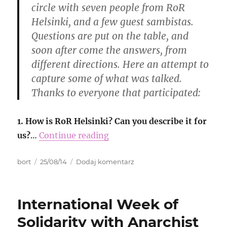
circle with seven people from RoR
Helsinki, and a few guest sambistas.
Questions are put on the table, and
soon after come the answers, from
different directions. Here an attempt to
capture some of what was talked.
Thanks to everyone that participated:
1. How is RoR Helsinki? Can you describe it for
us?
…
Continue reading
Autor
Data
do
bort
25/08/14
Dodaj komentarz
publikacji
RoR
echos
from
International Week of
Finland
Solidarity with Anarchist