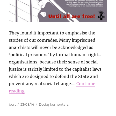
They found it important to emphasise the
stories of our comrades. Many imprisoned
anarchists will never be acknowledged as
’political prisoners’ by formal human-rights
organisations, because their sense of social
justice is strictly limited to the capitalist laws
which are designed to defend the State and
prevent any real social change.…
Continue
reading
Autor
Data
do
bort
23/08/14
Dodaj komentarz
publikacji
International
Week