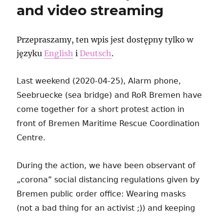
and video streaming
Przepraszamy, ten wpis jest dostępny tylko w
języku
English
i
Deutsch
.
Last weekend (2020-04-25), Alarm phone,
Seebruecke (sea bridge) and RoR Bremen have
come together for a short protest action in
front of Bremen Maritime Rescue Coordination
Centre.
During the action, we have been observant of
„corona” social distancing regulations given by
Bremen public order office: Wearing masks
(not a bad thing for an activist ;)) and keeping