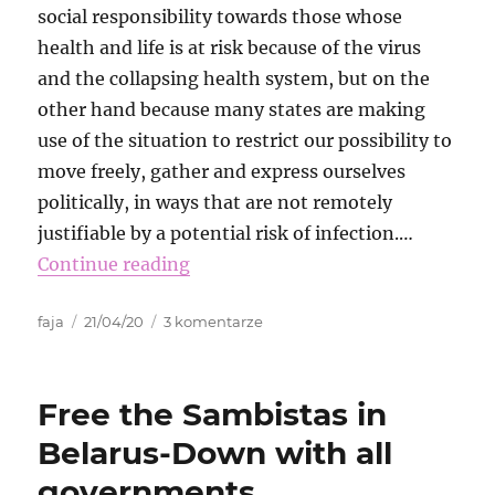
social responsibility towards those whose
health and life is at risk because of the virus
and the collapsing health system, but on the
other hand because many states are making
use of the situation to restrict our possibility to
move freely, gather and express ourselves
politically, in ways that are not remotely
justifiable by a potential risk of infection.…
Continue reading
Autor
Data
do
faja
21/04/20
3 komentarze
publikacji
Virtual
Transnational
Funk
Free the Sambistas in
Belarus-Down with all
governments