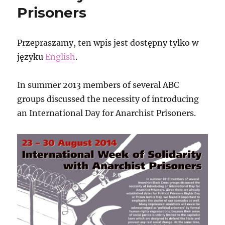
Prisoners
Przepraszamy, ten wpis jest dostępny tylko w
języku
English
.
In summer 2013 members of several ABC
groups discussed the necessity of introducing
an International Day for Anarchist Prisoners.