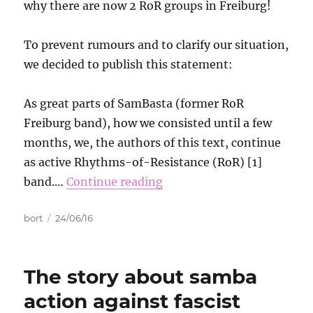
why there are now 2 RoR groups in Freiburg!
To prevent rumours and to clarify our situation,
we decided to publish this statement:
As great parts of SamBasta (former RoR
Freiburg band), how we consisted until a few
months, we, the authors of this text, continue
as active Rhythms-of-Resistance (RoR) [1]
band.…
Continue reading
Autor
Data
bort
24/06/16
publikacji
The story about samba
action against fascist