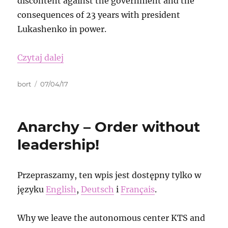
discontent against the government and the
consequences of 23 years with president
Lukashenko in power.
„Free the Sambistas in Belarus-Down wi
Czytaj dalej
Autor
Data
bort
07/04/17
publikacji
Anarchy – Order without
leadership!
Przepraszamy, ten wpis jest dostępny tylko w
języku
English
,
Deutsch
i
Français
.
Why we leave the autonomous center KTS and